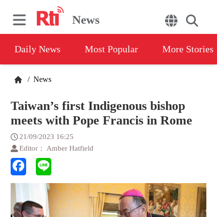
News
Daily News
Most Popular
More Stories
/
News
Taiwan’s first Indigenous bishop
meets with Pope Francis in Rome
21/09/2023 16:25
Editor： Amber Hatfield