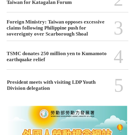
Taiwan for Katagalan Forum
3
Foreign Ministry: Taiwan opposes excessive
claims following Philippine push for
sovereignty over Scarborough Shoal
4
TSMC donates 250 million yen to Kumamoto
earthquake relief
5
President meets with visiting LDP Youth
Division delegation