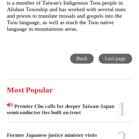
is a member of Taiwan's Indigenous Tsou people in
Alishan Township and has worked with several nuns
and priests to translate missals and gospels into the
Tsou language, as well as teach the Tsou native
language in mountainous areas.
Back
Last page
Most Popular
1
Premier Cho calls for deeper Taiwan-Japan
semiconductor ties built on trust
2
Former Japanese justice minister visits