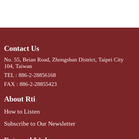
Contact Us
No. 55, Beian Road, Zhongshan District, Taipei City
104, Taiwan
TEL : 886-2-28856168
FAX : 886-2-28855423
About Rti
How to Listen
Subscribe to Our Newsletter