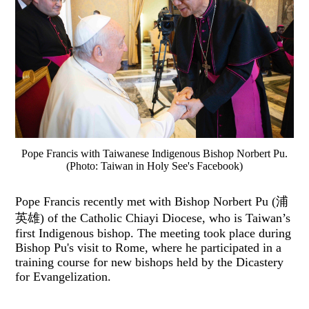
Pope Francis with Taiwanese Indigenous Bishop Norbert Pu.
(Photo: Taiwan in Holy See's Facebook)
Pope Francis recently met with Bishop Norbert Pu (浦
英雄) of the Catholic Chiayi Diocese, who is Taiwan’s
first Indigenous bishop. The meeting took place during
Bishop Pu's visit to Rome, where he participated in a
training course for new bishops held by the Dicastery
for Evangelization.