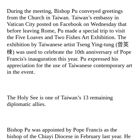
During the meeting, Bishop Pu conveyed greetings
from the Church in Taiwan. Taiwan’s embassy in
Vatican City posted on Facebook on Wednesday that
before leaving Rome, Pu made a special trip to visit
the Five Loaves and Two Fishes Art Exhibition. The
exhibition by Taiwanese artist ​Tseng Ying-tung (曾英
棟) was used to celebrate the 10th anniversary of Pope
Francis's inauguration this year. Pu expressed his
appreciation for the use of Taiwanese contemporary art
in the event.
The Holy See is one of Taiwan’s 13 remaining
diplomatic allies.
Bishop Pu was appointed by Pope Francis as the
bishop of the Chiayi Diocese in February last year. He