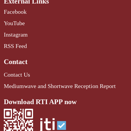
External Links
Facebook
YouTube
Instagram
RSS Feed
Contact
Contact Us
Mediumwave and Shortwave Reception Report
Download RTI APP now