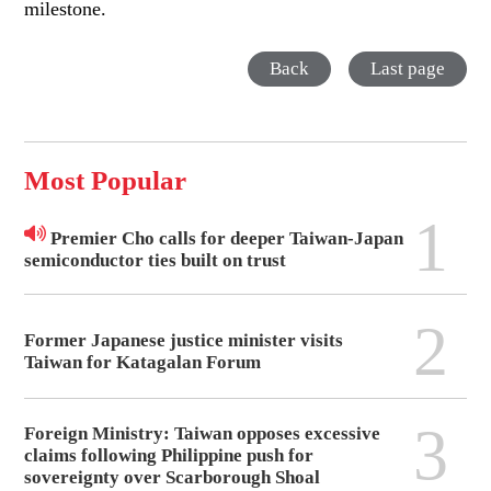
milestone.
Back
Last page
Most Popular
1
Premier Cho calls for deeper Taiwan-Japan
semiconductor ties built on trust
2
Former Japanese justice minister visits
Taiwan for Katagalan Forum
3
Foreign Ministry: Taiwan opposes excessive
claims following Philippine push for
sovereignty over Scarborough Shoal