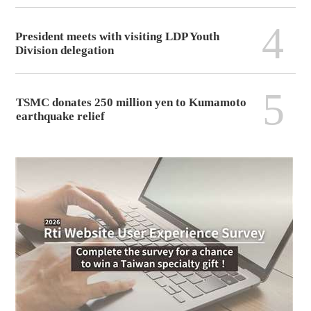
4
President meets with visiting LDP Youth
Division delegation
5
TSMC donates 250 million yen to Kumamoto
earthquake relief