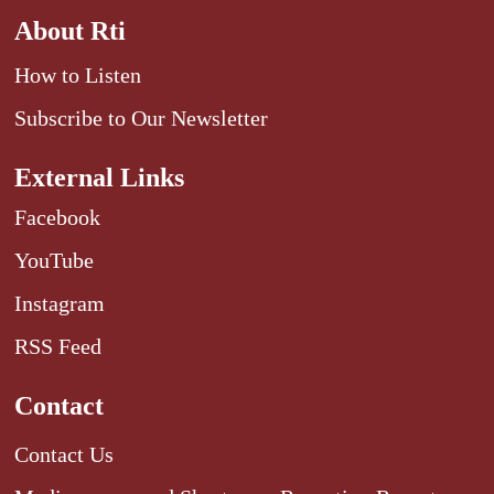
About Rti
How to Listen
Subscribe to Our Newsletter
External Links
Facebook
YouTube
Instagram
RSS Feed
Contact
Contact Us