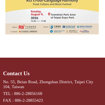
Contact Us
No. 55, Beian Road, Zhongshan District, Taipei City
104, Taiwan
TEL : 886-2-28856168
FAX : 886-2-28855423