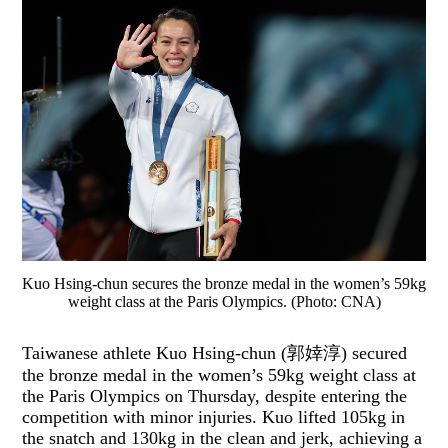
Kuo Hsing-chun secures the bronze medal in the women’s 59kg
weight class at the Paris Olympics. (Photo: CNA)
Taiwanese athlete Kuo Hsing-chun (郭婞淳) secured
the bronze medal in the women’s 59kg weight class at
the Paris Olympics on Thursday, despite entering the
competition with minor injuries. Kuo lifted 105kg in
the snatch and 130kg in the clean and jerk, achieving a