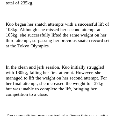
total of 235kg.
Kuo began her snatch attempts with a successful lift of
103kg. Although she missed her second attempt at
105kg, she successfully lifted the same weight on her
third attempt, surpassing her previous snatch record set
at the Tokyo Olympics.
In the clean and jerk session, Kuo initially struggled
with 130kg, failing her first attempt. However, she
managed to lift the weight on her second attempt. For
her final attempt, she increased the weight to 137kg
but was unable to complete the lift, bringing her
competition to a close.
The competition was particularly fierce this year, with