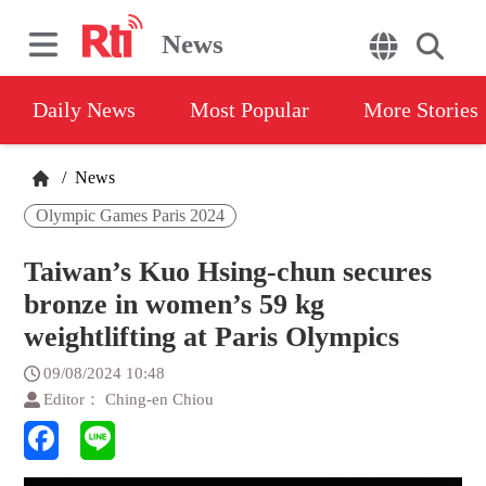
News
Daily News
Most Popular
More Stories
/
News
Olympic Games Paris 2024
Taiwan’s Kuo Hsing-chun secures
bronze in women’s 59 kg
weightlifting at Paris Olympics
09/08/2024 10:48
Editor： Ching-en Chiou