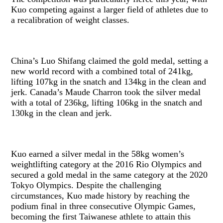
Kuo competing against a larger field of athletes due to
a recalibration of weight classes.
China’s Luo Shifang claimed the gold medal, setting a
new world record with a combined total of 241kg,
lifting 107kg in the snatch and 134kg in the clean and
jerk. Canada’s Maude Charron took the silver medal
with a total of 236kg, lifting 106kg in the snatch and
130kg in the clean and jerk.
Kuo earned a silver medal in the 58kg women’s
weightlifting category at the 2016 Rio Olympics and
secured a gold medal in the same category at the 2020
Tokyo Olympics. Despite the challenging
circumstances, Kuo made history by reaching the
podium final in three consecutive Olympic Games,
becoming the first Taiwanese athlete to attain this