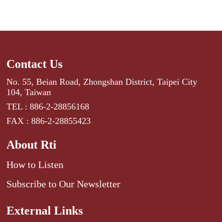
Contact Us
No. 55, Beian Road, Zhongshan District, Taipei City
104, Taiwan
TEL : 886-2-28856168
FAX : 886-2-28855423
About Rti
How to Listen
Subscribe to Our Newsletter
External Links