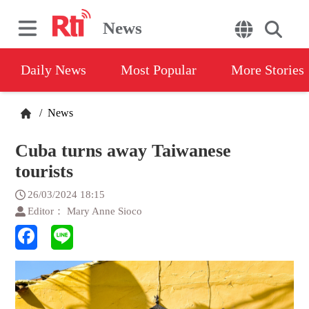
News
Daily News
Most Popular
More Stories
/
News
Cuba turns away Taiwanese
tourists
26/03/2024 18:15
Editor： Mary Anne Sioco