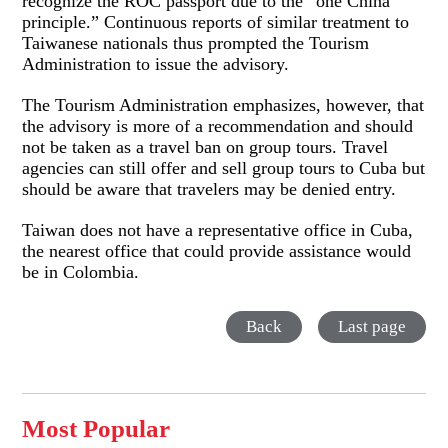
recognize the ROC passport due to the “one China
principle.” Continuous reports of similar treatment to
Taiwanese nationals thus prompted the Tourism
Administration to issue the advisory.
The Tourism Administration emphasizes, however, that
the advisory is more of a recommendation and should
not be taken as a travel ban on group tours. Travel
agencies can still offer and sell group tours to Cuba but
should be aware that travelers may be denied entry.
Taiwan does not have a representative office in Cuba,
the nearest office that could provide assistance would
be in Colombia.
Back
Last page
Most Popular