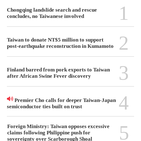
1
Chongqing landslide search and rescue
concludes, no Taiwanese involved
2
Taiwan to donate NT$5 million to support
post-earthquake reconstruction in Kumamoto
3
Finland barred from pork exports to Taiwan
after African Swine Fever discovery
4
Premier Cho calls for deeper Taiwan-Japan
semiconductor ties built on trust
5
Foreign Ministry: Taiwan opposes excessive
claims following Philippine push for
sovereignty over Scarborough Shoal