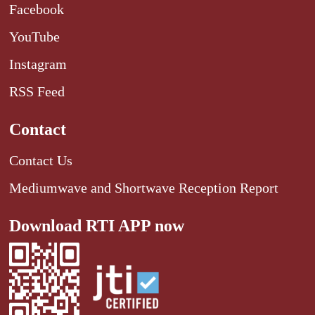
Facebook
YouTube
Instagram
RSS Feed
Contact
Contact Us
Mediumwave and Shortwave Reception Report
Download RTI APP now