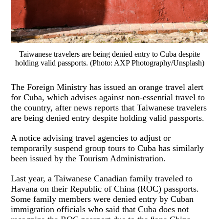
Taiwanese travelers are being denied entry to Cuba despite
holding valid passports. (Photo: AXP Photography/Unsplash)
The Foreign Ministry has issued an orange travel alert
for Cuba, which advises against non-essential travel to
the country, after news reports that Taiwanese travelers
are being denied entry despite holding valid passports.
A notice advising travel agencies to adjust or
temporarily suspend group tours to Cuba has similarly
been issued by the Tourism Administration.
Last year, a Taiwanese Canadian family traveled to
Havana on their Republic of China (ROC) passports.
Some family members were denied entry by Cuban
immigration officials who said that Cuba does not