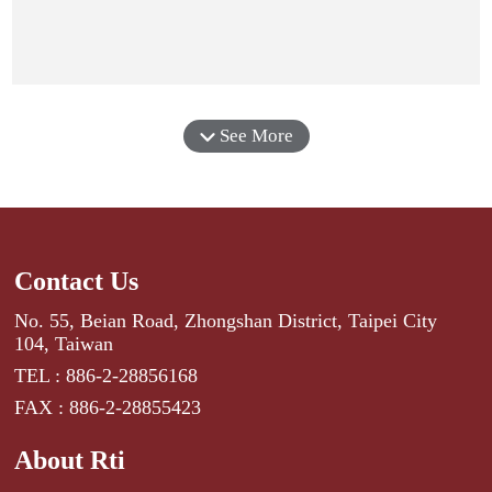
See More
Contact Us
No. 55, Beian Road, Zhongshan District, Taipei City
104, Taiwan
TEL : 886-2-28856168
FAX : 886-2-28855423
About Rti