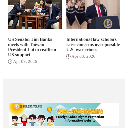
US Senator Jim Banks
International law scholars
meets with Taiwan
raise concerns over possible
President Lai to reaffirm
U.S. war crimes
US support
Apr 03, 2026
Apr 09, 2026