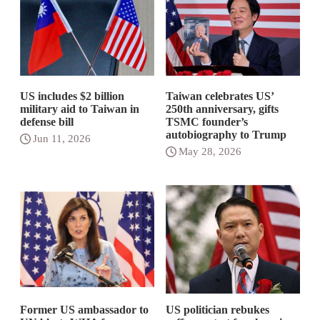
US includes $2 billion
Taiwan celebrates US’
military aid to Taiwan in
250th anniversary, gifts
defense bill
TSMC founder’s
autobiography to Trump
Jun 11, 2026
May 28, 2026
Former US ambassador to
US politician rebukes