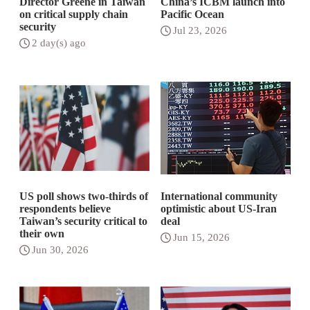
Director Greene in Taiwan
China’s ICBM launch into
on critical supply chain
Pacific Ocean
security
Jul 23, 2026
2 day(s) ago
US poll shows two-thirds of
International community
respondents believe
optimistic about US-Iran
Taiwan’s security critical to
deal
their own
Jun 15, 2026
Jun 30, 2026