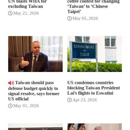
UN blasts WHA for
coffee contest for changing
excluding Taiwan
‘Taiwan’ to ‘Chinese
Taipei’
May 21, 2026
May 05, 2026
Taiwan should pass
US condemns countries
blocking Taiwan President
defense budget quickly to
Lai’s flights to Eswatini
signal resolve, says former
US official
Apr 23, 2026
May 01, 2026