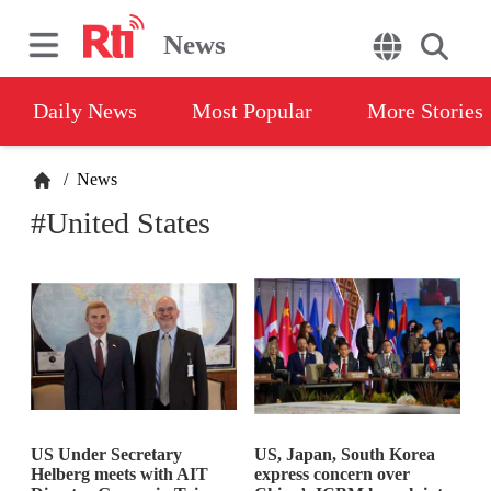
News
Daily News
Most Popular
More Stories
/
News
#United States
US Under Secretary
US, Japan, South Korea
Helberg meets with AIT
express concern over