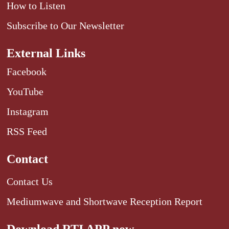
How to Listen
Subscribe to Our Newsletter
External Links
Facebook
YouTube
Instagram
RSS Feed
Contact
Contact Us
Mediumwave and Shortwave Reception Report