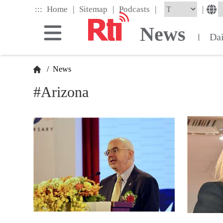
Skip
|
|
|
:::
|
Home
Sitemap
Podcasts
to
the
News
main
Da
|
content
block
/
News
#Arizona