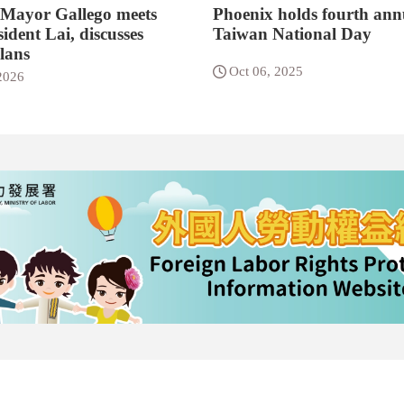
 Mayor Gallego meets
Phoenix holds fourth ann
ident Lai, discusses
Taiwan National Day
lans
Oct 06, 2025
2026