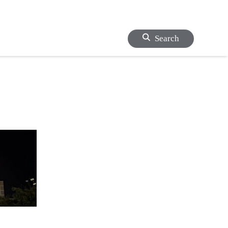
Search