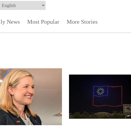
ily News
Most Popular
More Stories