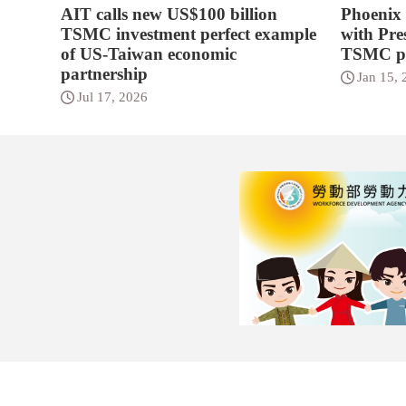
AIT calls new US$100 billion
Phoenix
TSMC investment perfect example
with Pres
of US-Taiwan economic
TSMC p
partnership
Jan 15, 
Jul 17, 2026