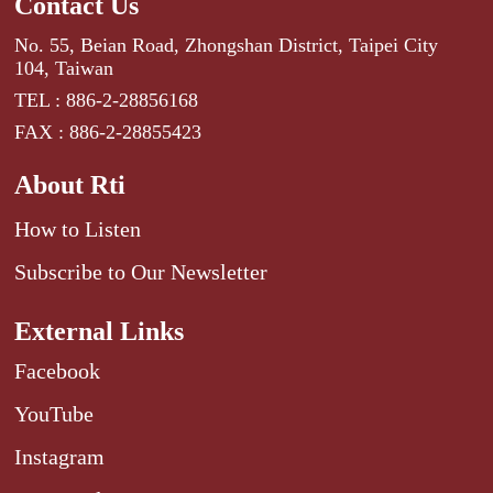
Contact Us
No. 55, Beian Road, Zhongshan District, Taipei City
104, Taiwan
TEL : 886-2-28856168
FAX : 886-2-28855423
About Rti
How to Listen
Subscribe to Our Newsletter
External Links
Facebook
YouTube
Instagram