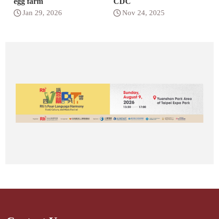
egg farm
CDC
Jan 29, 2026
Nov 24, 2025