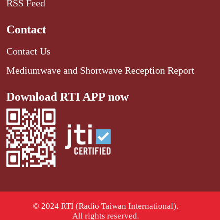
RSS Feed
Contact
Contact Us
Mediumwave and Shortwave Reception Report
Download RTI APP now
© 2024 RTI (Radio Taiwan International).
All rights reserved.