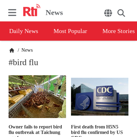
News
Daily News
Most Popular
More Stories
/
News
#bird flu
Owner fails to report bird
First death from H5N5
flu outbreak at Taichung
bird flu confirmed by US