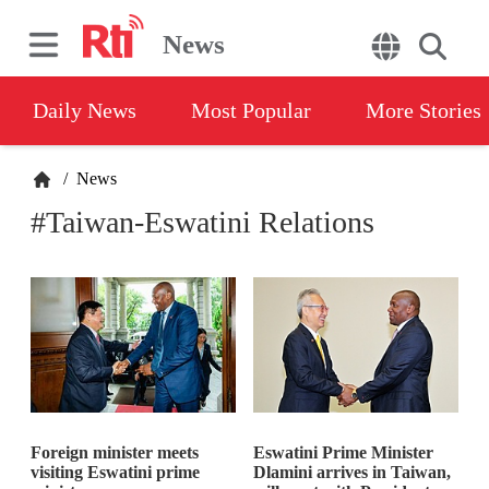
News
Daily News
Most Popular
More Stories
/
News
#Taiwan-Eswatini Relations
Foreign minister meets
Eswatini Prime Minister
visiting Eswatini prime
Dlamini arrives in Taiwan,