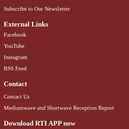
Subscribe to Our Newsletter
External Links
Facebook
YouTube
Instagram
RSS Feed
Contact
Contact Us
Mediumwave and Shortwave Reception Report
Download RTI APP now