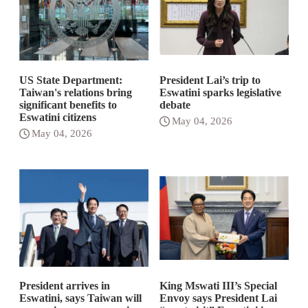
US State Department:
President Lai’s trip to
Taiwan's relations bring
Eswatini sparks legislative
significant benefits to
debate
Eswatini citizens
May 04, 2026
May 04, 2026
President arrives in
King Mswati III’s Special
Eswatini, says Taiwan will
Envoy says President Lai