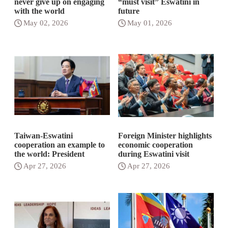
never give up on engaging
“must visit” Eswatini in
with the world
future
May 02, 2026
May 01, 2026
Taiwan-Eswatini
Foreign Minister highlights
cooperation an example to
economic cooperation
the world: President
during Eswatini visit
Apr 27, 2026
Apr 27, 2026