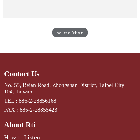
See More
Contact Us
No. 55, Beian Road, Zhongshan District, Taipei City
104, Taiwan
TEL : 886-2-28856168
FAX : 886-2-28855423
About Rti
How to Listen