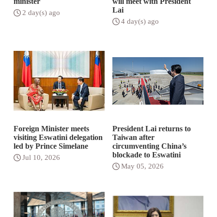
minister
will meet with President
Lai
2 day(s) ago
4 day(s) ago
Foreign Minister meets
President Lai returns to
visiting Eswatini delegation
Taiwan after
led by Prince Simelane
circumventing China’s
blockade to Eswatini
Jul 10, 2026
May 05, 2026