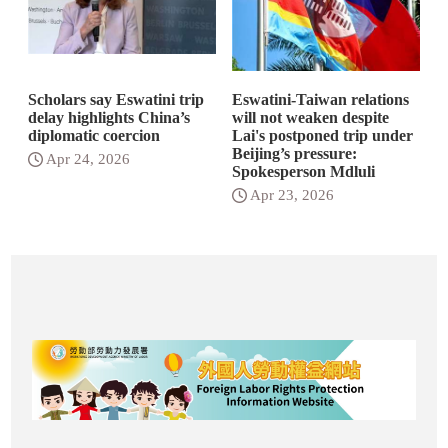
Scholars say Eswatini trip
Eswatini-Taiwan relations
delay highlights China’s
will not weaken despite
diplomatic coercion
Lai's postponed trip under
Beijing’s pressure:
Apr 24, 2026
Spokesperson Mdluli
Apr 23, 2026