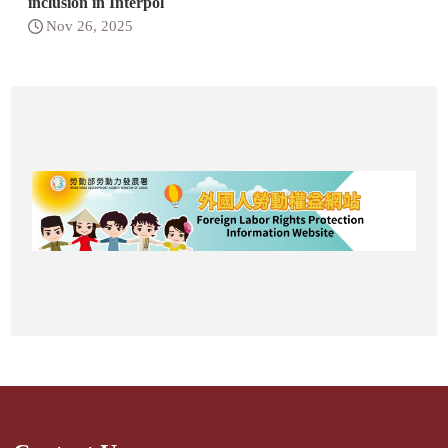
inclusion in Interpol
Nov 26, 2025