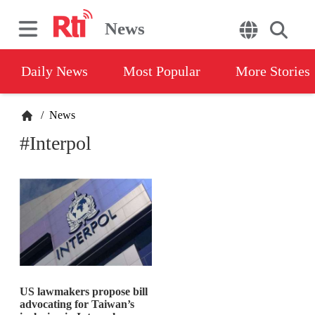
News
Daily News
Most Popular
More Stories
/
News
#Interpol
US lawmakers propose bill
advocating for Taiwan’s