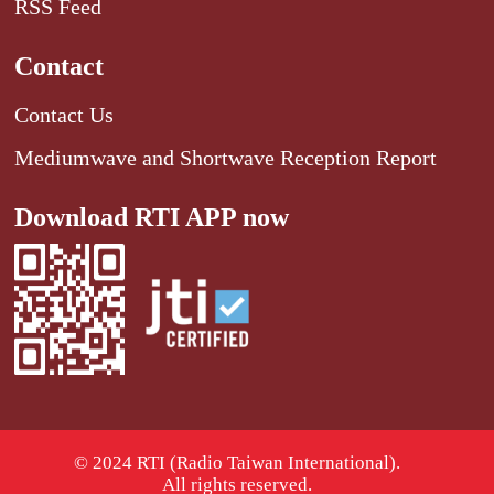
RSS Feed
Contact
Contact Us
Mediumwave and Shortwave Reception Report
Download RTI APP now
© 2024 RTI (Radio Taiwan International).
All rights reserved.