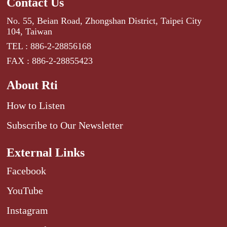
Contact Us
No. 55, Beian Road, Zhongshan District, Taipei City
104, Taiwan
TEL : 886-2-28856168
FAX : 886-2-28855423
About Rti
How to Listen
Subscribe to Our Newsletter
External Links
Facebook
YouTube
Instagram