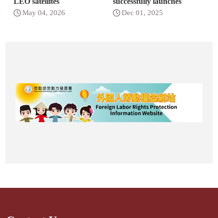
LEO satellites
successfully launches
May 04, 2026
Dec 01, 2025