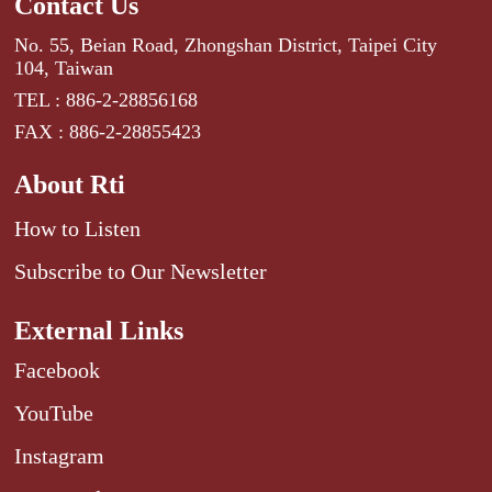
Contact Us
No. 55, Beian Road, Zhongshan District, Taipei City
104, Taiwan
TEL : 886-2-28856168
FAX : 886-2-28855423
About Rti
How to Listen
Subscribe to Our Newsletter
External Links
Facebook
YouTube
Instagram