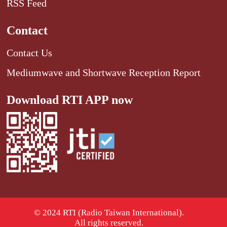
RSS Feed
Contact
Contact Us
Mediumwave and Shortwave Reception Report
Download RTI APP now
© 2024 RTI (Radio Taiwan International).
All rights reserved.