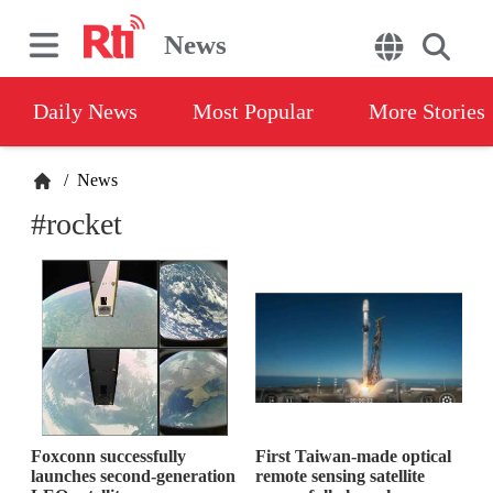
News
Daily News
Most Popular
More Stories
/
News
#rocket
Foxconn successfully
First Taiwan-made optical
launches second-generation
remote sensing satellite