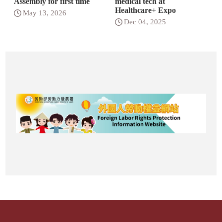
Assembly for first time
medical tech at
Healthcare+ Expo
May 13, 2026
Dec 04, 2025