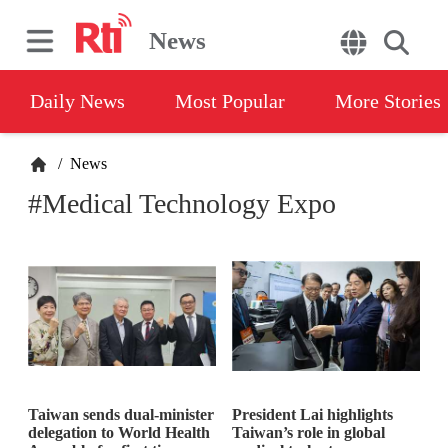
News
Daily News
Most Popular
More Stories
/
News
#Medical Technology Expo
Taiwan sends dual-minister
President Lai highlights
delegation to World Health
Taiwan’s role in global