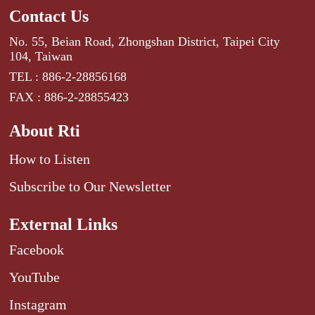
Contact Us
No. 55, Beian Road, Zhongshan District, Taipei City
104, Taiwan
TEL : 886-2-28856168
FAX : 886-2-28855423
About Rti
How to Listen
Subscribe to Our Newsletter
External Links
Facebook
YouTube
Instagram