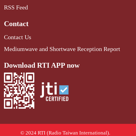
RSS Feed
Contact
Contact Us
Mediumwave and Shortwave Reception Report
Download RTI APP now
© 2024 RTI (Radio Taiwan International).