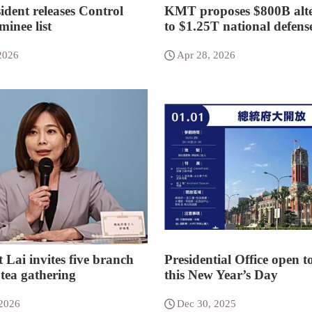
ident releases Control
KMT proposes $800B alte
inee list
to $1.25T national defens
2026
Apr 28, 2026
 Lai invites five branch
Presidential Office open t
 tea gathering
this New Year’s Day
 2026
Dec 30, 2025