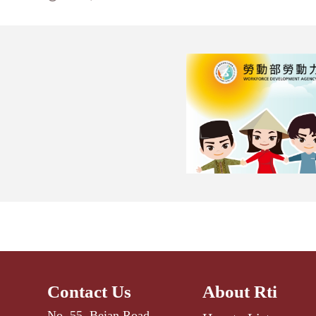
Contact Us
About Rti
No. 55, Beian Road,