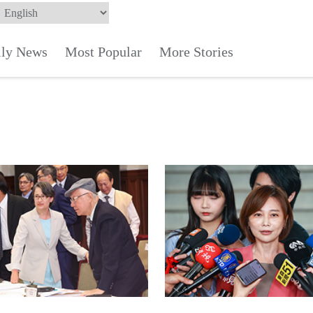
ily News
Most Popular
More Stories