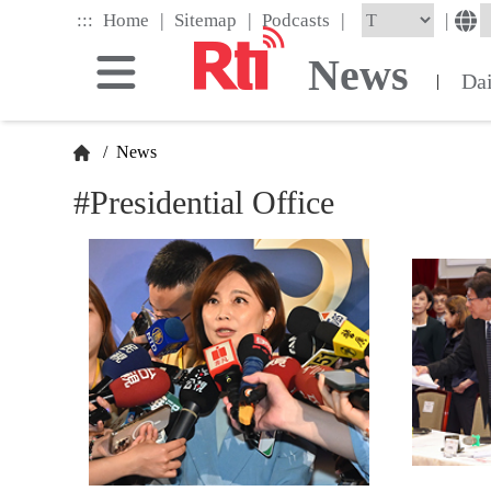
Skip
|
|
|
:::
|
Home
Sitemap
Podcasts
to
the
News
main
Da
|
content
block
/
News
#Presidential Office