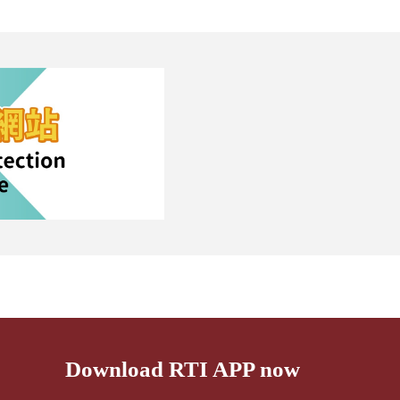
Download RTI APP now