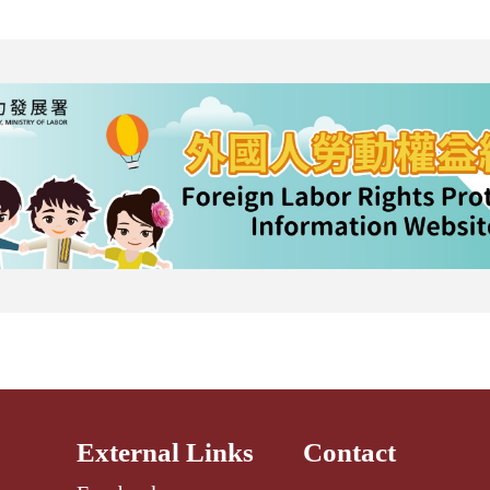
External Links
Contact