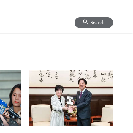
Search