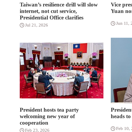
Taiwan’s resilience drill will slow
Vice pres
internet, not cut service,
Yuan nom
Presidential Office clarifies
Jun 11, 
Jul 21, 2026
President hosts tea party
President
welcoming new year of
heads to
cooperation
Feb 10,
Feb 23, 2026