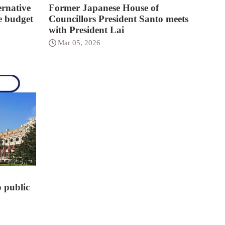
rnative
Former Japanese House of
e budget
Councillors President Santo meets
with President Lai
Mar 05, 2026
o public