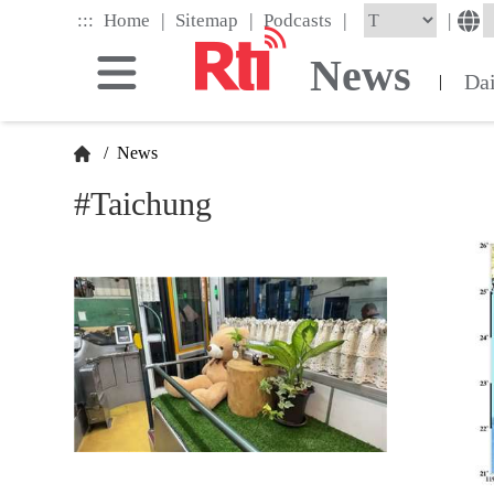
Skip
|
|
|
:::
|
Home
Sitemap
Podcasts
to
the
News
main
Da
|
content
block
/
News
#Taichung