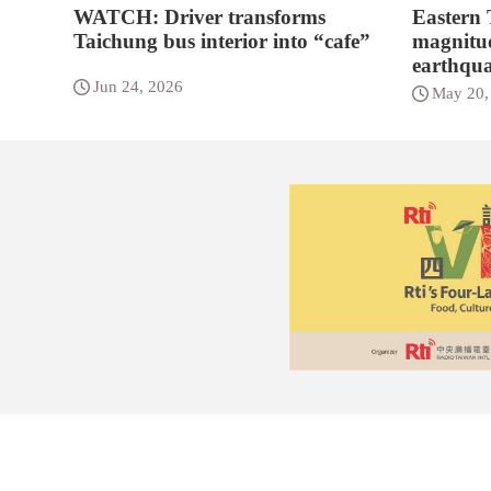
WATCH: Driver transforms
Eastern
Taichung bus interior into “cafe”
magnitud
earthqu
Jun 24, 2026
May 20,