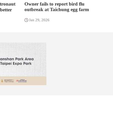
tronaut
Owner fails to report bird flu
outbreak at Taichung egg farm
better
Jan 29, 2026