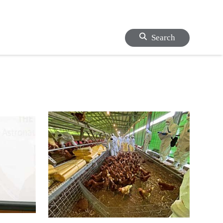
Search