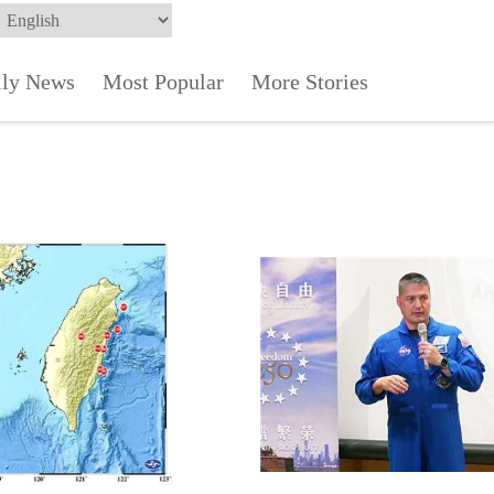
ily News
Most Popular
More Stories