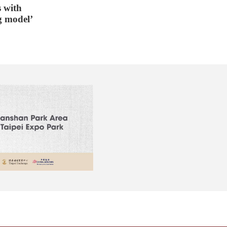
 with
g model’