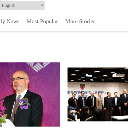
ily News
Most Popular
More Stories