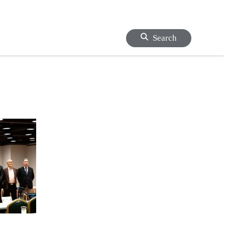
Search