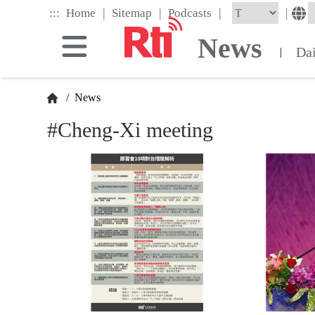
Skip
|
|
|
:::
|
Home
Sitemap
Podcasts
to
the
News
main
Da
|
content
block
/
News
#Cheng-Xi meeting