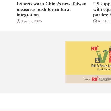
Experts warn China’s new Taiwan
US suppo
measures push for cultural
with equa
integration
parties:
Apr 14, 2026
Apr 13,