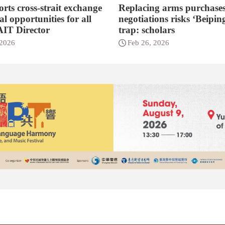
rts cross-strait exchange
Replacing arms purchases
l opportunities for all
negotiations risks ‘Beipin
 AIT Director
trap: scholars
 2026
Feb 26, 2026