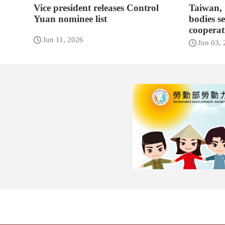
Vice president releases Control
Taiwan,
Yuan nominee list
bodies s
cooperat
Jun 11, 2026
Jun 03,