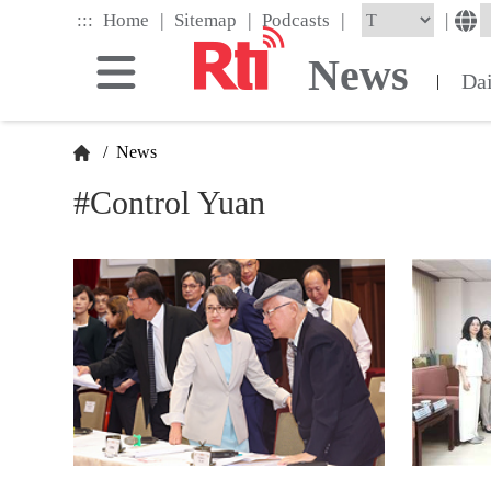
Skip
|
|
|
:::
|
Home
Sitemap
Podcasts
to
the
News
main
Da
|
content
block
/
News
#Control Yuan