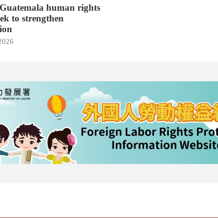
 Guatemala human rights
eek to strengthen
ion
 2026