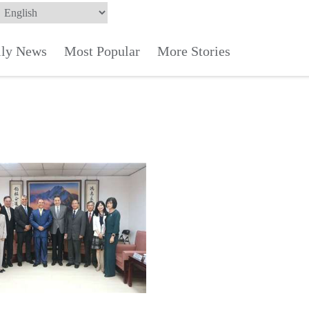
ily News
Most Popular
More Stories