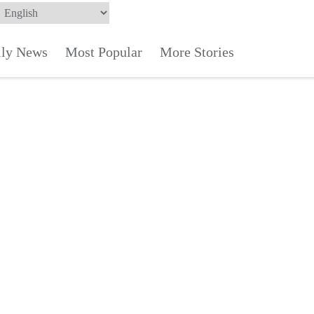
ily News
Most Popular
More Stories