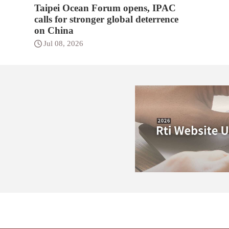
Taipei Ocean Forum opens, IPAC
calls for stronger global deterrence
on China
Jul 08, 2026