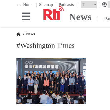
Skip
|
|
|
:::
|
Home
Sitemap
Podcasts
to
the
News
main
Da
|
content
block
/
News
#Washington Times