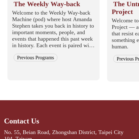
The Weekly Way-back
The Untr
Project
Welcome to the Weekly Way-back
Machine (pod) where host Amanda
Welcome to 
Stephen takes you back in history to
Project — a
important moments, people, and
that resist e
events that happened this past week
something e
in history. Each event is paired with
human.
a song that either matches it
Previous Programs
thematically, or from the same
Previous P
decade when possible.
Contact Us
No. 55, Beian Road, Zhongshan District, Taipei City
104, Taiwan