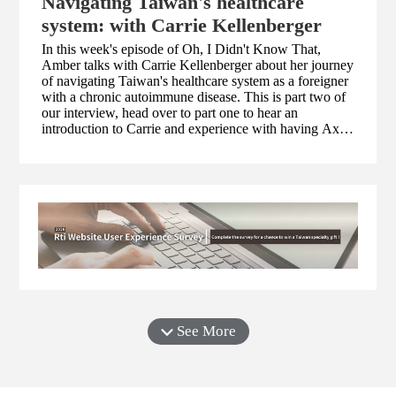
Navigating Taiwan's healthcare
system: with Carrie Kellenberger
In this week's episode of Oh, I Didn't Know That,
Amber talks with Carrie Kellenberger about her journey
of navigating Taiwan's healthcare system as a foreigner
with a chronic autoimmune disease. This is part two of
our interview, head over to part one to hear an
introduction to Carrie and experience with having Axial
spondyloarthritis (axSpA), a type of inflammatory
arthritis. You can visit Carrie's website
at www.myseveralworlds.com to find out about her
health advocacy work!
See More