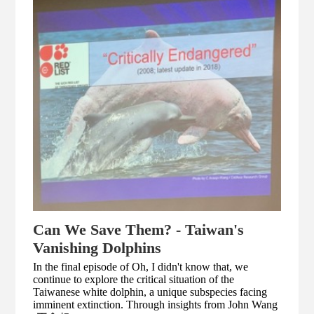
Can We Save Them? - Taiwan's
Vanishing Dolphins
In the final episode of Oh, I didn't know that, we
continue to explore the critical situation of the
Taiwanese white dolphin, a unique subspecies facing
imminent extinction. Through insights from John Wang