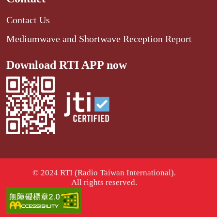
Contact Us
Mediumwave and Shortwave Reception Report
Download RTI APP now
© 2024 RTI (Radio Taiwan International).
All rights reserved.