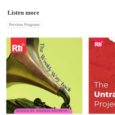
Listen more
Previous Programs