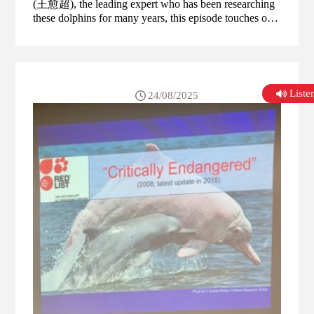
(王愈超), the leading expert who has been researching
these dolphins for many years, this episode touches on
the various threats these dolphins face, including habitat
loss, pollution, and the impact of human activities, and
also what can be done to help the dolphin population.
List
24/08/2025