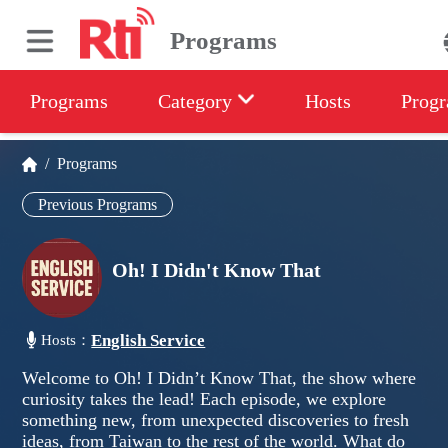
Programs
Programs
Category
Hosts
Progr
/
Programs
Previous Programs
Oh! I Didn't Know That
English Service
Hosts：
Welcome to Oh! I Didn’t Know That, the show where
curiosity takes the lead! Each episode, we explore
something new, from unexpected discoveries to fresh
ideas, from Taiwan to the rest of the world. What do