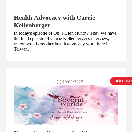
Health Advocacy with Carrie
Kellenberger
In today's episode of Oh, I Didn't Know That, we have
the final episode of Carrie Kellenberger's interview,
where we discuss her health advocacy work here in
Taiwan.
List
10/08/2025