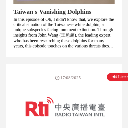
Taiwan's Vanishing Dolphins
In this episode of Oh, I didn't know that, we explore the
critical situation of the Taiwanese white dolphin, a
unique subspecies facing imminent extinction. Through
insights from John Wang (王愈超), the leading expert
who has been researching these dolphins for many
years, this episode touches on the various threats these
dolphins face, including habitat loss, pollution, and the
impact of human activities.
List
17/08/2025