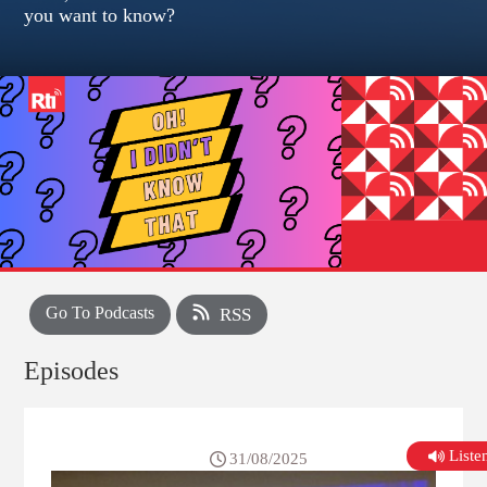
you want to know?
Go To Podcasts
RSS
Episodes
List
31/08/2025