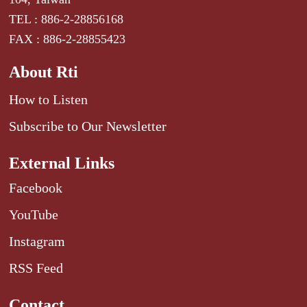
TEL : 886-2-28856168
FAX : 886-2-28855423
About Rti
How to Listen
Subscribe to Our Newsletter
External Links
Facebook
YouTube
Instagram
RSS Feed
Contact