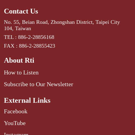
Contact Us
No. 55, Beian Road, Zhongshan District, Taipei City
104, Taiwan
TEL : 886-2-28856168
FAX : 886-2-28855423
About Rti
How to Listen
Subscribe to Our Newsletter
External Links
Facebook
YouTube
Instagram