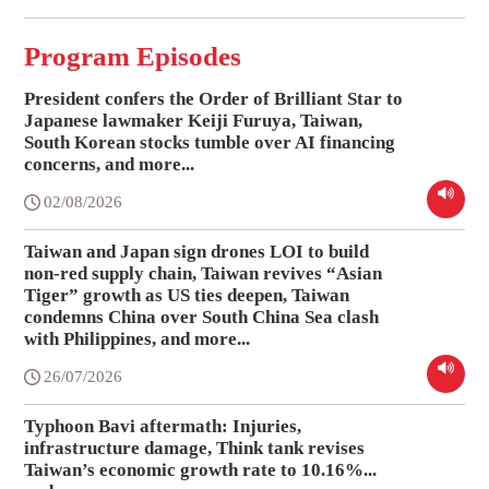
Program Episodes
President confers the Order of Brilliant Star to
Japanese lawmaker Keiji Furuya, Taiwan,
South Korean stocks tumble over AI financing
concerns, and more...
02/08/2026
Taiwan and Japan sign drones LOI to build
non-red supply chain, Taiwan revives “Asian
Tiger” growth as US ties deepen, Taiwan
condemns China over South China Sea clash
with Philippines, and more...
26/07/2026
Typhoon Bavi aftermath: Injuries,
infrastructure damage, Think tank revises
Taiwan’s economic growth rate to 10.16%...