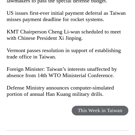
lawmakers to pass the special defense budget.
US issues first-ever initial payment deferral as Taiwan
misses payment deadline for rocket systems.
KMT Chairperson Cheng Li-wun scheduled to meet
with Chinese President Xi Jinping.
Vermont passes resolution in support of establishing
trade office in Taiwan.
Foreign Minister: Taiwan’s interests unaffected by
absence from 14th WTO Ministerial Conference.
Defense Ministry announces computer-simulated
portion of annual Han Kuang military drills.
This Week in Taiwan