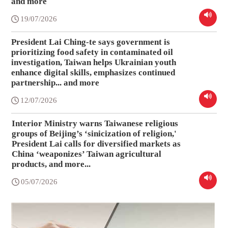
and more
19/07/2026
President Lai Ching-te says government is
prioritizing food safety in contaminated oil
investigation, Taiwan helps Ukrainian youth
enhance digital skills, emphasizes continued
partnership... and more
12/07/2026
Interior Ministry warns Taiwanese religious
groups of Beijing’s ‘sinicization of religion,'
President Lai calls for diversified markets as
China ‘weaponizes’ Taiwan agricultural
products, and more...
05/07/2026