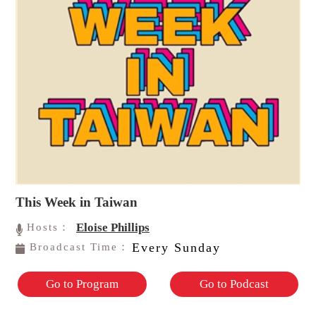
This Week in Taiwan
Eloise Phillips
Hosts：
Every Sunday
Broadcast Time：
Go to Program
Go to Podcast