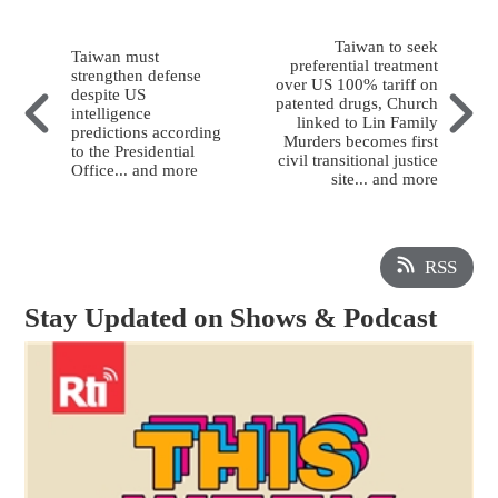
Taiwan to seek
Taiwan must
preferential treatment
strengthen defense
over US 100% tariff on
despite US
patented drugs, Church
intelligence
linked to Lin Family
predictions according
Murders becomes first
to the Presidential
civil transitional justice
Office... and more
site... and more
RSS
Stay Updated on Shows & Podcast