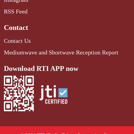
RSS Feed
Contact
Contact Us
Mediumwave and Shortwave Reception Report
Download RTI APP now