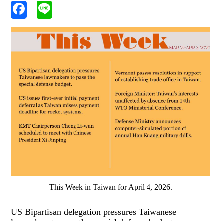
This Week in Taiwan for April 4, 2026.
US Bipartisan delegation pressures Taiwanese