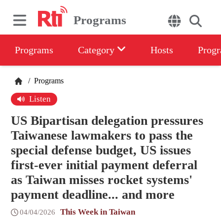
Programs
Programs
Category
Hosts
Progr
/
Programs
Listen
US Bipartisan delegation pressures
Taiwanese lawmakers to pass the
special defense budget, US issues
first-ever initial payment deferral
as Taiwan misses rocket systems'
payment deadline... and more
This Week in Taiwan
04/04/2026