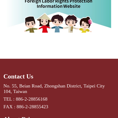
Contact Us
No. 55, Beian Road, Zhongshan District, Taipei City
104, Taiwan
TEL : 886-2-28856168
FAX : 886-2-28855423