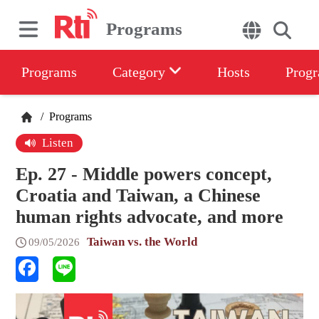
Programs
Programs
Category
Hosts
Progr
/
Programs
Listen
Ep. 27 - Middle powers concept,
Croatia and Taiwan, a Chinese
human rights advocate, and more
Taiwan vs. the World
09/05/2026