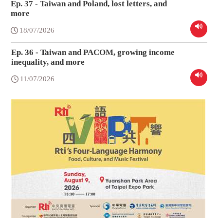
Ep. 37 - Taiwan and Poland, lost letters, and
more
18/07/2026
Ep. 36 - Taiwan and PACOM, growing income
inequality, and more
11/07/2026