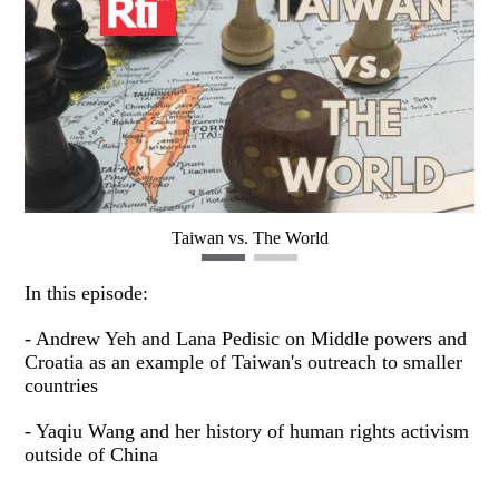
Taiwan vs. The World
In this episode:
- Andrew Yeh and Lana Pedisic on Middle powers and
Croatia as an example of Taiwan's outreach to smaller
countries
- Yaqiu Wang and her history of human rights activism
outside of China