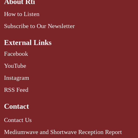
About Rti
How to Listen
Subscribe to Our Newsletter
External Links
Facebook
YouTube
Instagram
RSS Feed
Contact
Contact Us
Mediumwave and Shortwave Reception Report