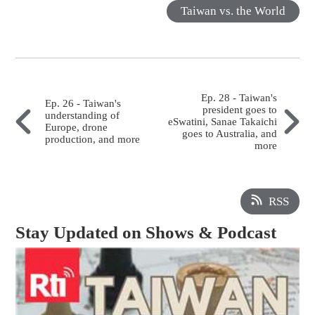
Taiwan vs. the World
Ep. 28 - Taiwan's
Ep. 26 - Taiwan's
president goes to
understanding of
eSwatini, Sanae Takaichi
Europe, drone
goes to Australia, and
production, and more
more
RSS
Stay Updated on Shows & Podcast