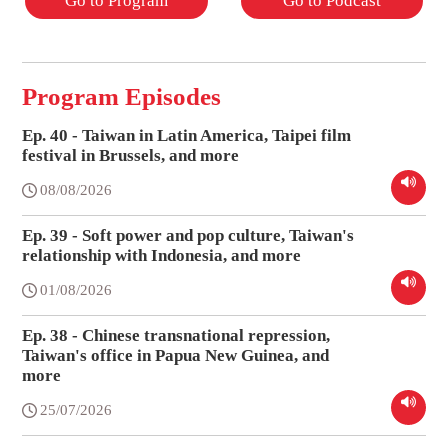
Go to Program
Go to Podcast
Program Episodes
Ep. 40 - Taiwan in Latin America, Taipei film
festival in Brussels, and more
08/08/2026
Ep. 39 - Soft power and pop culture, Taiwan's
relationship with Indonesia, and more
01/08/2026
Ep. 38 - Chinese transnational repression,
Taiwan's office in Papua New Guinea, and
more
25/07/2026