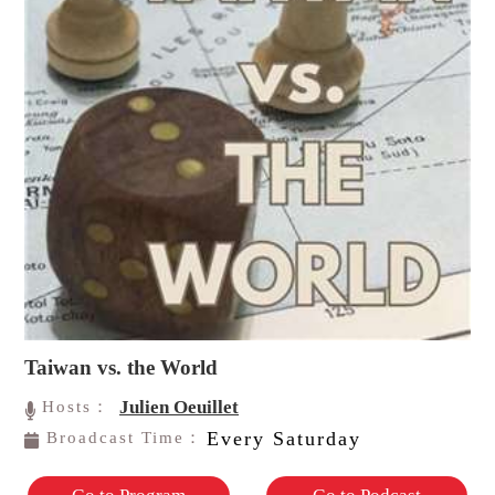
Taiwan vs. the World
Julien Oeuillet
Hosts：
Every Saturday
Broadcast Time：