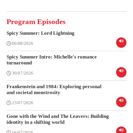
Program Episodes
Spicy Summer: Lord Lightning
06/08/2026
Spicy Summer Intro: Michelle's romance
turnaround
30/07/2026
Frankenstein and 1984: Exploring personal
and societal monstrosity
23/07/2026
Gone with the Wind and The Leavers: Building
identity in a shifting world
16/07/2026