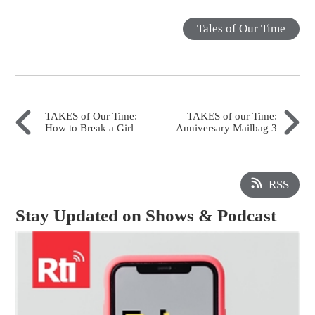
Tales of Our Time
TAKES of Our Time:
TAKES of our Time:
How to Break a Girl
Anniversary Mailbag 3
RSS
Stay Updated on Shows & Podcast