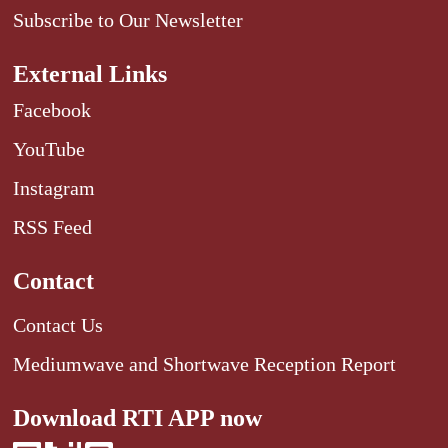
Subscribe to Our Newsletter
External Links
Facebook
YouTube
Instagram
RSS Feed
Contact
Contact Us
Mediumwave and Shortwave Reception Report
Download RTI APP now