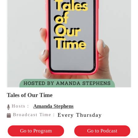
Tales of Our Time
Amanda Stephens
Hosts：
Every Thursday
Broadcast Time：
Go to Program
Go to Podcast