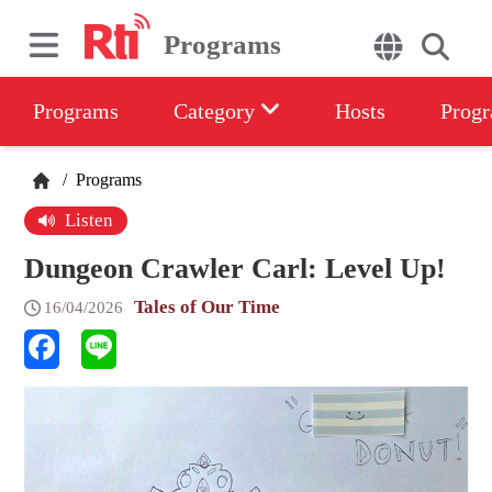
Programs
Programs
Category
Hosts
Progr
/
Programs
Listen
Dungeon Crawler Carl: Level Up!
Tales of Our Time
16/04/2026