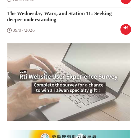
The Wednesday Wars, and Station 11: Seeking
deeper understanding
09/07/2026