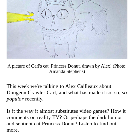
A picture of Carl's cat, Princess Donut, drawn by Alex! (Photo:
Amanda Stephens)
This week we're talking to Alex Cailleaux about
Dungeon Crawler Carl, and what has made it so, so,
so
popular
recently.
Is it the way it almost substitutes video games? How it
comments on reality TV? Or perhaps the dark humor
and sentient cat Princess Donut? Listen to find out
more.