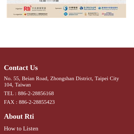
Contact Us
No. 55, Beian Road, Zhongshan District, Taipei City
104, Taiwan
TEL : 886-2-28856168
FAX : 886-2-28855423
About Rti
How to Listen