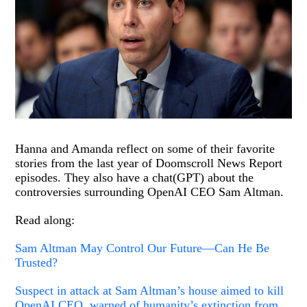
Hanna and Amanda reflect on some of their favorite
stories from the last year of Doomscroll News Report
episodes. They also have a chat(GPT) about the
controversies surrounding OpenAI CEO Sam Altman.
Read along:
Sam Altman May Control Our Future—Can He Be
Trusted?
Suspect in attack at Sam Altman’s house aimed to kill
OpenAI CEO, warned of humanity’s extinction from