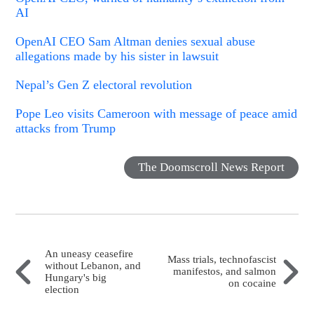
AI
OpenAI CEO Sam Altman denies sexual abuse
allegations made by his sister in lawsuit
Nepal’s Gen Z electoral revolution
Pope Leo visits Cameroon with message of peace amid
attacks from Trump
The Doomscroll News Report
An uneasy ceasefire
Mass trials, technofascist
without Lebanon, and
manifestos, and salmon
Hungary's big
on cocaine
election