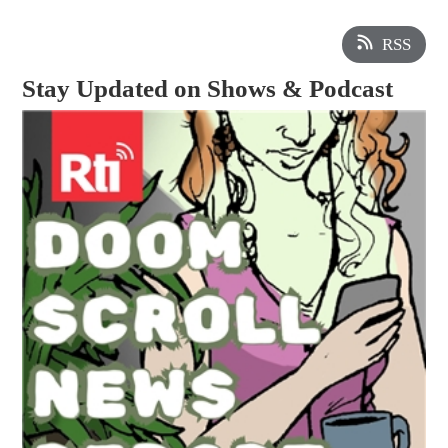
RSS
Stay Updated on Shows & Podcast