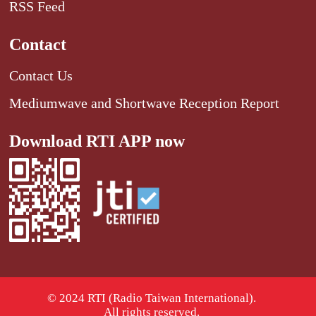
RSS Feed
Contact
Contact Us
Mediumwave and Shortwave Reception Report
Download RTI APP now
© 2024 RTI (Radio Taiwan International).
All rights reserved.