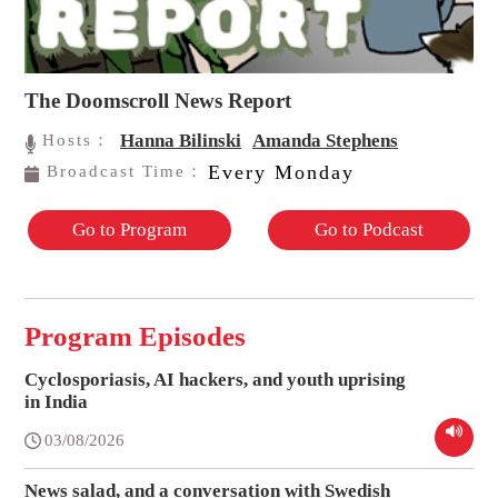
The Doomscroll News Report
Hanna Bilinski
Amanda Stephens
Hosts：
Every Monday
Broadcast Time：
Go to Program
Go to Podcast
Program Episodes
Cyclosporiasis, AI hackers, and youth uprising
in India
03/08/2026
News salad, and a conversation with Swedish