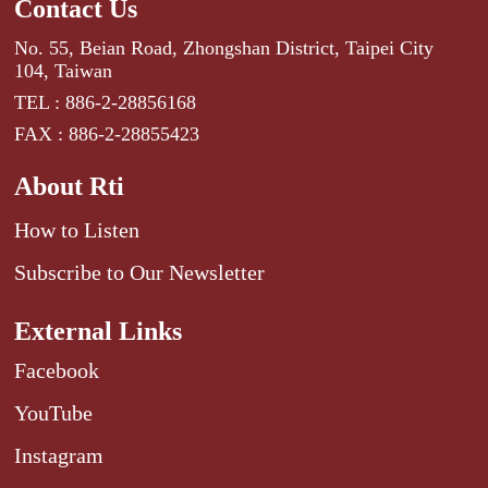
Contact Us
No. 55, Beian Road, Zhongshan District, Taipei City
104, Taiwan
TEL : 886-2-28856168
FAX : 886-2-28855423
About Rti
How to Listen
Subscribe to Our Newsletter
External Links
Facebook
YouTube
Instagram