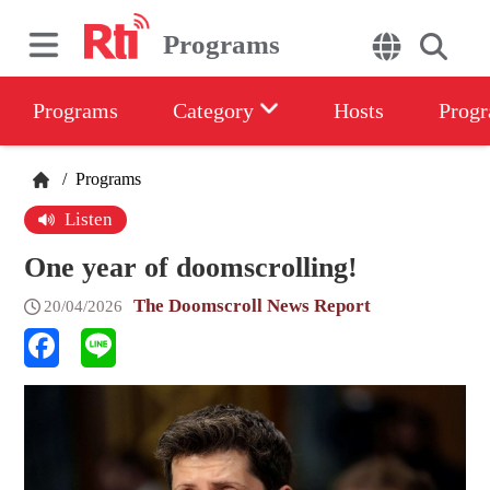
Programs
Programs
Category
Hosts
Progr
/
Programs
Listen
One year of doomscrolling!
The Doomscroll News Report
20/04/2026