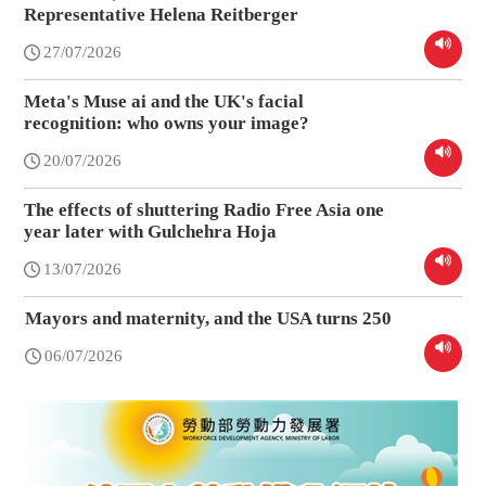
Representative Helena Reitberger
27/07/2026
Meta's Muse ai and the UK's facial
recognition: who owns your image?
20/07/2026
The effects of shuttering Radio Free Asia one
year later with Gulchehra Hoja
13/07/2026
Mayors and maternity, and the USA turns 250
06/07/2026