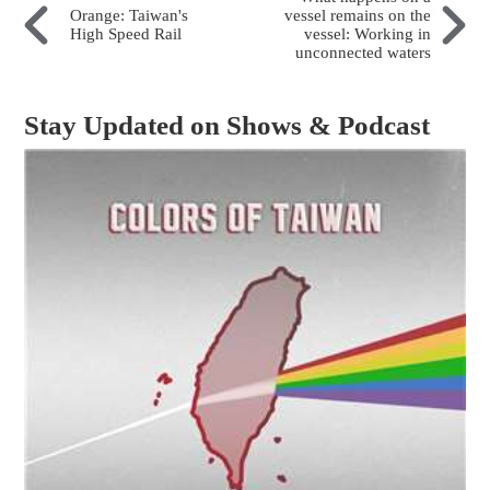
Orange: Taiwan's
vessel remains on the
High Speed Rail
vessel: Working in
unconnected waters
Stay Updated on Shows & Podcast