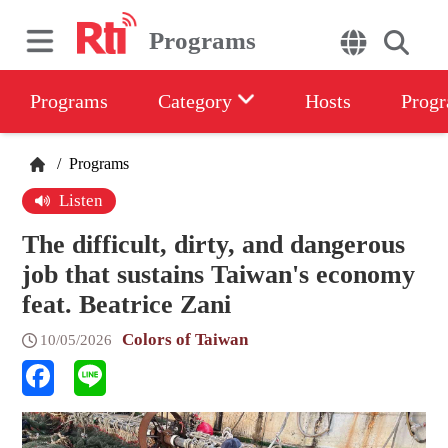
Programs
Programs
Category
Hosts
Progr
/
Programs
Listen
The difficult, dirty, and dangerous
job that sustains Taiwan's economy
feat. Beatrice Zani
Colors of Taiwan
10/05/2026