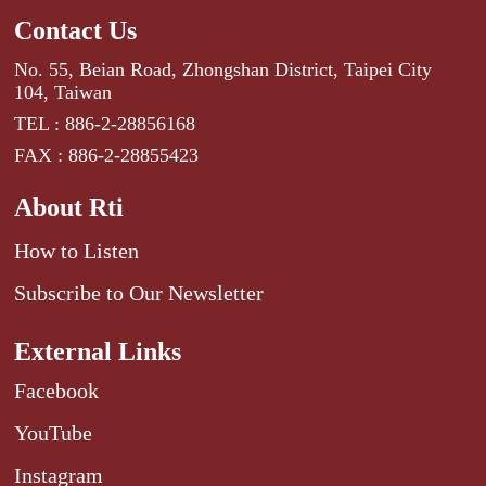
Contact Us
No. 55, Beian Road, Zhongshan District, Taipei City
104, Taiwan
TEL : 886-2-28856168
FAX : 886-2-28855423
About Rti
How to Listen
Subscribe to Our Newsletter
External Links
Facebook
YouTube
Instagram