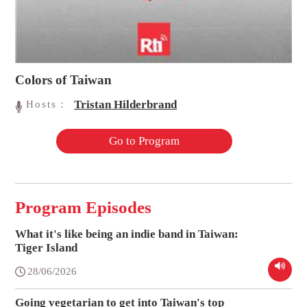
Colors of Taiwan
Tristan Hilderbrand
Hosts：
Go to Program
Program Episodes
What it's like being an indie band in Taiwan:
Tiger Island
28/06/2026
Going vegetarian to get into Taiwan's top