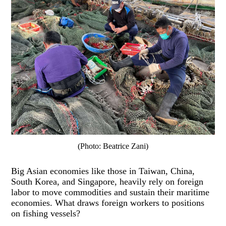
(Photo: Beatrice Zani)
Big Asian economies like those in Taiwan, China,
South Korea, and Singapore, heavily rely on foreign
labor to move commodities and sustain their maritime
economies. What draws foreign workers to positions
on fishing vessels?