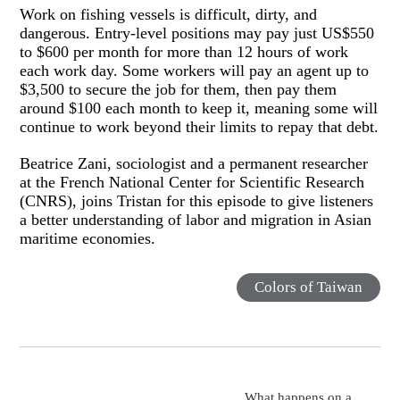
Work on fishing vessels is difficult, dirty, and
dangerous. Entry-level positions may pay just US$550
to $600 per month for more than 12 hours of work
each work day. Some workers will pay an agent up to
$3,500 to secure the job for them, then pay them
around $100 each month to keep it, meaning some will
continue to work beyond their limits to repay that debt.
Beatrice Zani, sociologist and a permanent researcher
at the French National Center for Scientific Research
(CNRS), joins Tristan for this episode to give listeners
a better understanding of labor and migration in Asian
maritime economies.
Colors of Taiwan
What happens on a