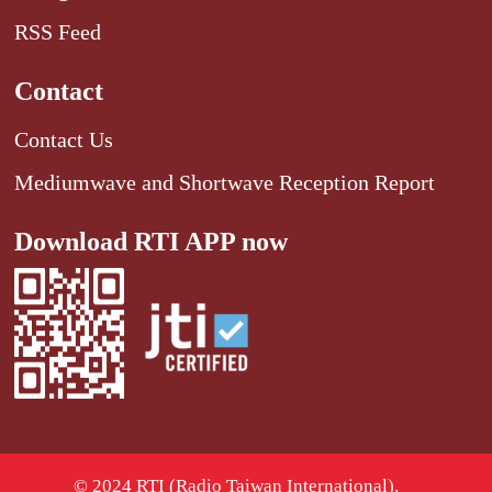
RSS Feed
Contact
Contact Us
Mediumwave and Shortwave Reception Report
Download RTI APP now
© 2024 RTI (Radio Taiwan International).