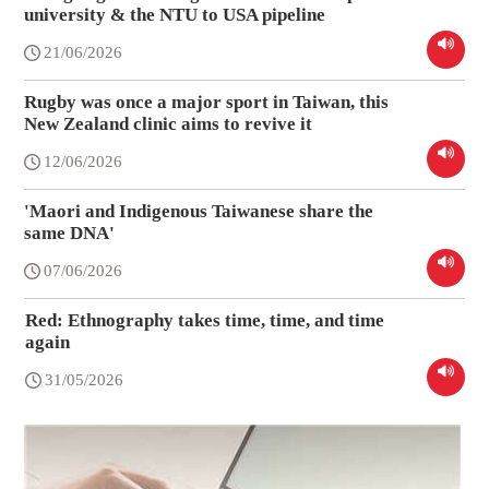
university & the NTU to USA pipeline
21/06/2026
Rugby was once a major sport in Taiwan, this
New Zealand clinic aims to revive it
12/06/2026
'Maori and Indigenous Taiwanese share the
same DNA'
07/06/2026
Red: Ethnography takes time, time, and time
again
31/05/2026