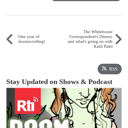
The Whitehouse
One year of
Correspondent's Dinner,
doomscrolling!
and what's going on with
Kash Patel
RSS
Stay Updated on Shows & Podcast