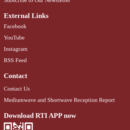
External Links
Facebook
YouTube
Instagram
RSS Feed
Contact
Contact Us
Mediumwave and Shortwave Reception Report
Download RTI APP now