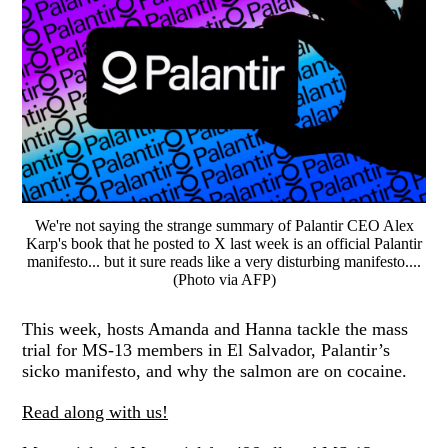
We're not saying the strange summary of Palantir CEO Alex
Karp's book that he posted to X last week is an official Palantir
manifesto... but it sure reads like a very disturbing manifesto....
(Photo via AFP)
This week, hosts Amanda and Hanna tackle the mass
trial for MS-13 members in El Salvador, Palantir’s
sicko manifesto, and why the salmon are on cocaine.
Read along with us!