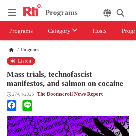
Programs
Programs
Category
Hosts
Progr
/
Programs
Listen
Mass trials, technofascist
manifestos, and salmon on cocaine
The Doomscroll News Report
27/04/2026