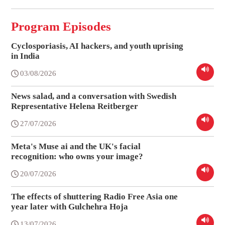
Program Episodes
Cyclosporiasis, AI hackers, and youth uprising
in India
03/08/2026
News salad, and a conversation with Swedish
Representative Helena Reitberger
27/07/2026
Meta's Muse ai and the UK's facial
recognition: who owns your image?
20/07/2026
The effects of shuttering Radio Free Asia one
year later with Gulchehra Hoja
13/07/2026