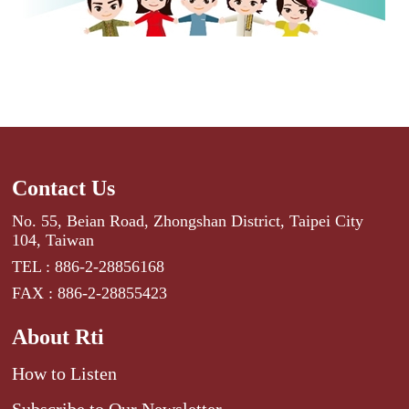
Contact Us
No. 55, Beian Road, Zhongshan District, Taipei City
104, Taiwan
TEL : 886-2-28856168
FAX : 886-2-28855423
About Rti
How to Listen
Subscribe to Our Newsletter