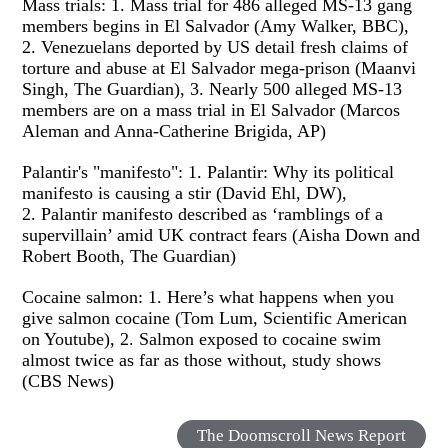
Mass trials: 1. Mass trial for 486 alleged MS-13 gang
members begins in El Salvador (Amy Walker, BBC),
2. Venezuelans deported by US detail fresh claims of
torture and abuse at El Salvador mega-prison (Maanvi
Singh, The Guardian), 3. Nearly 500 alleged MS-13
members are on a mass trial in El Salvador (Marcos
Aleman and Anna-Catherine Brigida, AP)
Palantir's "manifesto": 1. Palantir: Why its political
manifesto is causing a stir (David Ehl, DW),
2. Palantir manifesto described as ‘ramblings of a
supervillain’ amid UK contract fears (Aisha Down and
Robert Booth, The Guardian)
Cocaine salmon: 1. Here’s what happens when you
give salmon cocaine (Tom Lum, Scientific American
on Youtube), 2. Salmon exposed to cocaine swim
almost twice as far as those without, study shows
(CBS News)
The Doomscroll News Report