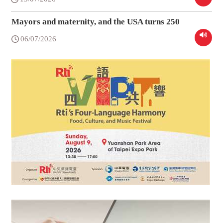
Mayors and maternity, and the USA turns 250
06/07/2026