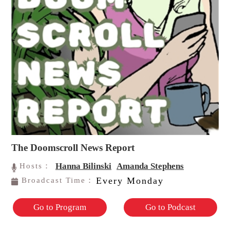
The Doomscroll News Report
Hanna Bilinski
Amanda Stephens
Hosts：
Every Monday
Broadcast Time：
Go to Program
Go to Podcast