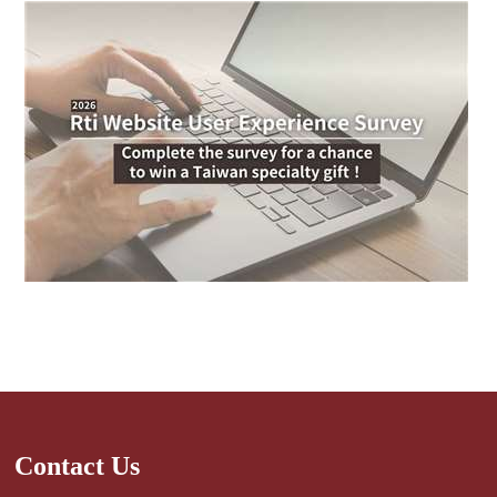
Contact Us