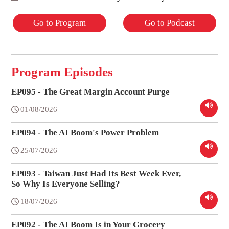
Go to Program
Go to Podcast
Program Episodes
EP095 - The Great Margin Account Purge
01/08/2026
EP094 - The AI Boom's Power Problem
25/07/2026
EP093 - Taiwan Just Had Its Best Week Ever,
So Why Is Everyone Selling?
18/07/2026
EP092 - The AI Boom Is in Your Grocery