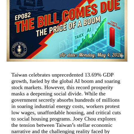
Taiwan celebrates unprecedented 13.69% GDP
growth, fueled by the global AI boom and soaring
stock markets. However, this record prosperity
masks a deepening social divide. While the
government secretly absorbs hundreds of millions
in soaring industrial energy costs, workers protest
low wages, unaffordable housing, and critical cuts
to social housing programs. Joey Chou explores
the tension between Taiwan’s stellar economic
narrative and the challenging reality faced by