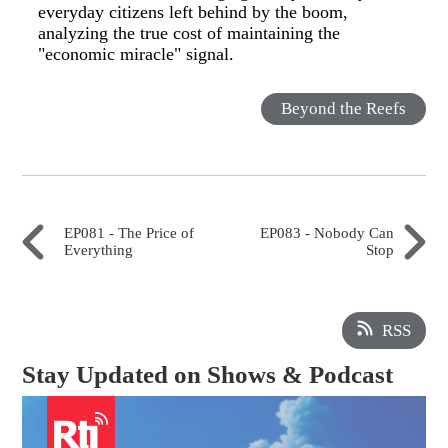
everyday citizens left behind by the boom,
analyzing the true cost of maintaining the
"economic miracle" signal.
Beyond the Reefs
EP081 - The Price of
EP083 - Nobody Can
Everything
Stop
RSS
Stay Updated on Shows & Podcast