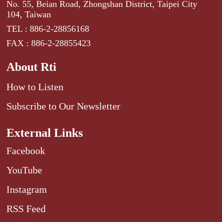
No. 55, Beian Road, Zhongshan District, Taipei City
104, Taiwan
TEL : 886-2-28856168
FAX : 886-2-28855423
About Rti
How to Listen
Subscribe to Our Newsletter
External Links
Facebook
YouTube
Instagram
RSS Feed