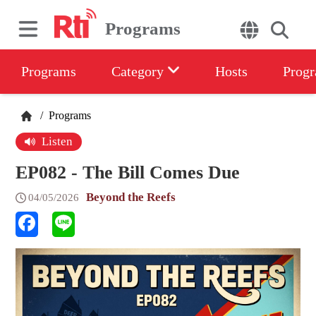
Programs
Programs
Category
Hosts
Progr
/
Programs
Listen
EP082 - The Bill Comes Due
Beyond the Reefs
04/05/2026