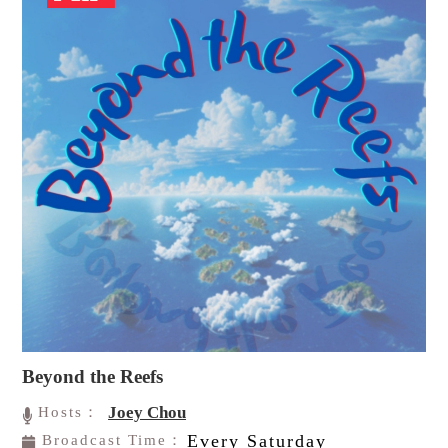
Beyond the Reefs
Joey Chou
Hosts：
Every Saturday
Broadcast Time：