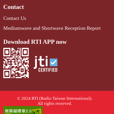
Contact
Contact Us
Mediumwave and Shortwave Reception Report
Download RTI APP now
© 2024 RTI (Radio Taiwan International).
All rights reserved.