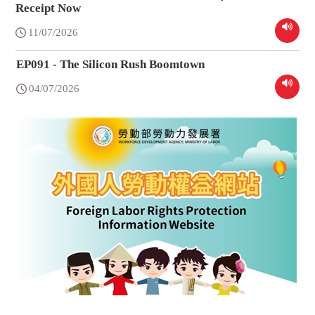
Receipt Now
11/07/2026
EP091 - The Silicon Rush Boomtown
04/07/2026