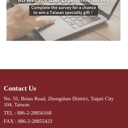
Contact Us
No. 55, Beian Road, Zhongshan District, Taipei City
104, Taiwan
TEL : 886-2-28856168
FAX : 886-2-28855423