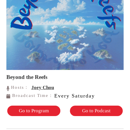
Beyond the Reefs
Joey Chou
Hosts：
Every Saturday
Broadcast Time：
Go to Program
Go to Podcast