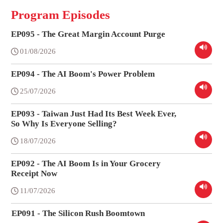
Program Episodes
EP095 - The Great Margin Account Purge
01/08/2026
EP094 - The AI Boom's Power Problem
25/07/2026
EP093 - Taiwan Just Had Its Best Week Ever,
So Why Is Everyone Selling?
18/07/2026
EP092 - The AI Boom Is in Your Grocery
Receipt Now
11/07/2026
EP091 - The Silicon Rush Boomtown