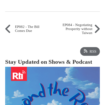
EP084 - Negotiating
EP082 - The Bill
Prosperity without
Comes Due
Taiwan
RSS
Stay Updated on Shows & Podcast