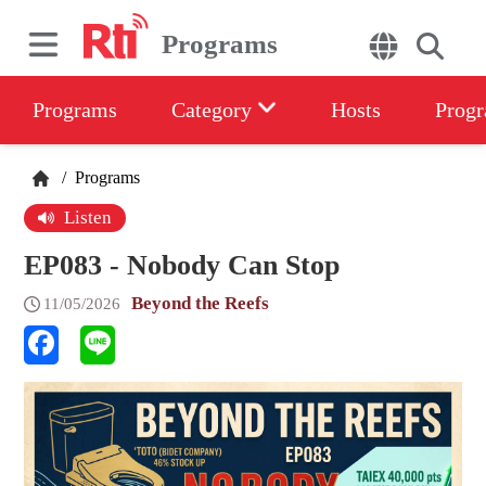
Programs
Programs
Category
Hosts
Progr
/
Programs
Listen
EP083 - Nobody Can Stop
Beyond the Reefs
11/05/2026