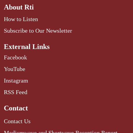
About Rti
How to Listen
Subscribe to Our Newsletter
External Links
Facebook
YouTube
Instagram
RSS Feed
Contact
Contact Us
Mediumwave and Shortwave Reception Report