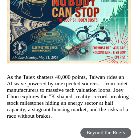
As the Taiex shatters 40,000 points, Taiwan rides an
AI wave powered by unexpected sources—from bidet
manufacturers to massive tech valuation loops. Joey
Chou explores the "K-shaped" reality: record-breaking
stock milestones hiding an energy sector at half
capacity, a stagnant housing market, and the risks of a
race without brakes.
Beyond the Reefs