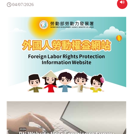
04/07/2026