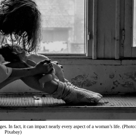
s. In fact, it can impact nearly every aspect of a woman’s life. (Photo:
Pixabay)