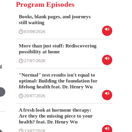
Program Episodes
Books, blank pages, and journeys
still waiting
03/08/2026
More than just stuff: Rediscovering
possibility at home
27/07/2026
g
"Normal" test results isn't equal to
optimal: Building the foundation for
lifelong health feat. Dr. Henry Wu
20/07/2026
A fresh look at hormone therapy:
Are they the missing piece to your
health? feat. Dr. Henry Wu
13/07/2026