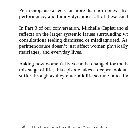
Perimenopause affects far more than hormones - from
performance, and family dynamics, all of these can
In Part 3 of our conversation, Michelle Capistrano s
reflects on the larger systemic issues surrounding
consultations feeling dismissed or misdiagnosed. As
perimenopause doesn’t just affect women physically 
marriages, and everyday lives.
Asking how women's lives can be changed for the be
this stage of life, this episode takes a deeper look
suffer through as they enter midlife so tune in to fi
The hormone health gap: "Just suck it