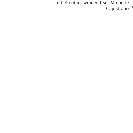
to help other women feat. Michelle
Capistrano