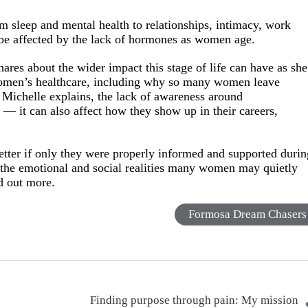
 sleep and mental health to relationships, intimacy, work
 be affected by the lack of hormones as women age.
hares about the wider impact this stage of life can have as she
 women’s healthcare, including why so many women leave
 Michelle explains, the lack of awareness around
— it can also affect how they show up in their careers,
tter if only they were properly informed and supported durin
 at the emotional and social realities many women may quietly
nd out more.
Formosa Dream Chasers
Finding purpose through pain: My mission