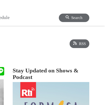
edule
Search
RSS
Stay Updated on Shows &
Podcast