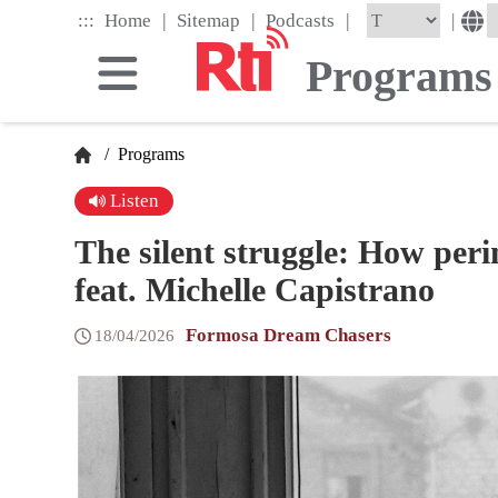
Skip
|
|
|
:::
|
Home
Sitemap
Podcasts
to
the
Programs
main
content
block
/
Programs
Listen
The silent struggle: How per
feat. Michelle Capistrano
Formosa Dream Chasers
18/04/2026