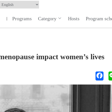
Programs
Category
Hosts
Program sch
|
imenopause impact women’s lives