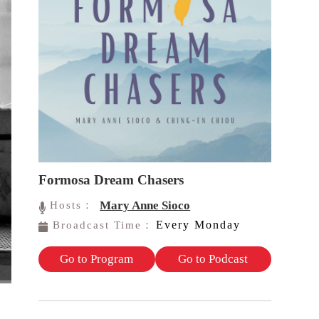
Formosa Dream Chasers
Mary Anne Sioco
Hosts：
Every Monday
Broadcast Time：
Go to Program
Go to Podcast