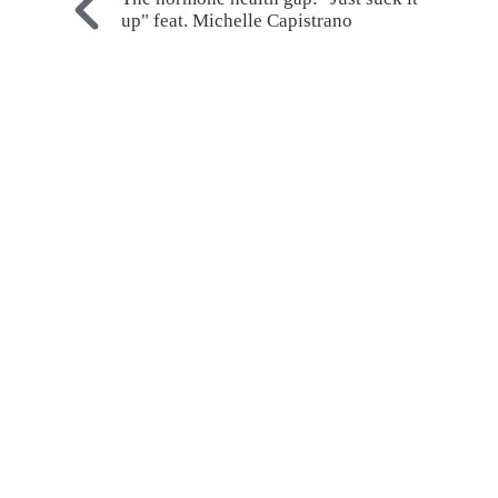
up" feat. Michelle Capistrano