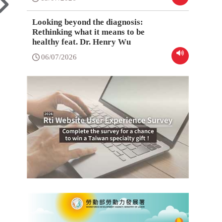
Looking beyond the diagnosis:
Rethinking what it means to be
healthy feat. Dr. Henry Wu
06/07/2026