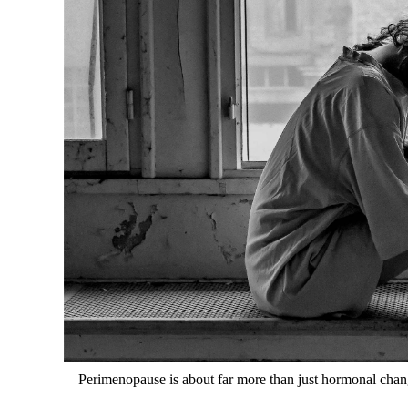
Perimenopause is about far more than just hormonal change