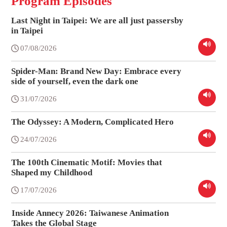
Program Episodes
Last Night in Taipei: We are all just passersby
in Taipei
07/08/2026
Spider-Man: Brand New Day: Embrace every
side of yourself, even the dark one
31/07/2026
The Odyssey: A Modern, Complicated Hero
24/07/2026
The 100th Cinematic Motif: Movies that
Shaped my Childhood
17/07/2026
Inside Annecy 2026: Taiwanese Animation
Takes the Global Stage