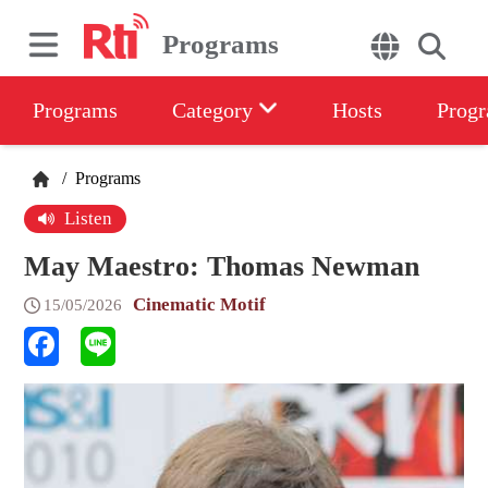
Programs
Programs
Category
Hosts
Progr
/
Programs
Listen
May Maestro: Thomas Newman
Cinematic Motif
15/05/2026