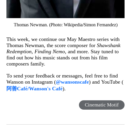
Thomas Newman. (Photo: Wikipedia/Simon Fernandez)
This week, we continue our May Maestro series with
Thomas Newman, the score composer for
Shawshank
Redemption
,
Finding Nemo
, and more. Stay tuned to
find out how his music stands out from his film
composers family.
To send your feedback or messages, feel free to find
Wanson on Instagram (
@wansonscafe
) and YouTube (
阿善Café/Wanson's Café
).
Cinematic Motif