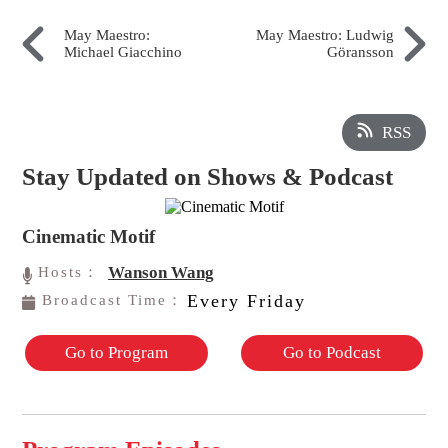
May Maestro:
May Maestro: Ludwig
Michael Giacchino
Göransson
RSS
Stay Updated on Shows & Podcast
Cinematic Motif
Wanson Wang
Hosts：
Every Friday
Broadcast Time：
Go to Program
Go to Podcast