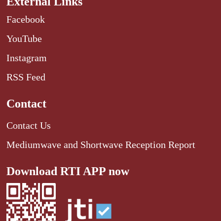
External Links
Facebook
YouTube
Instagram
RSS Feed
Contact
Contact Us
Mediumwave and Shortwave Reception Report
Download RTI APP now