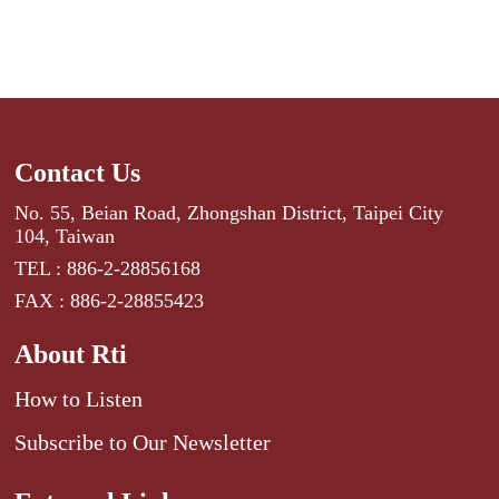
Contact Us
No. 55, Beian Road, Zhongshan District, Taipei City
104, Taiwan
TEL : 886-2-28856168
FAX : 886-2-28855423
About Rti
How to Listen
Subscribe to Our Newsletter