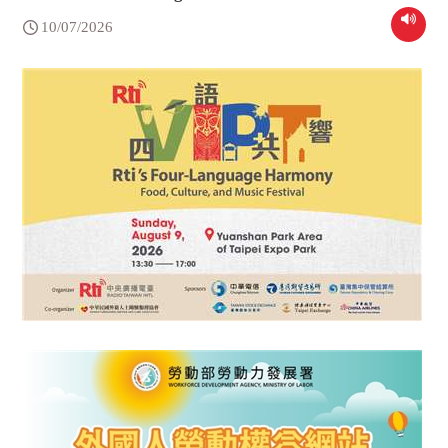
10/07/2026