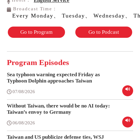
English Service
Hosts：
Broadcast Time：
Every Monday、 Tuesday、 Wednesday、 Th
Go to Program
Go to Podcast
Program Episodes
Sea typhoon warning expected Friday as
Typhoon Dolphin approaches Taiwan
07/08/2026
Without Taiwan, there would be no AI today:
Taiwan’s envoy to Germany
06/08/2026
Taiwan and US publicize defense ties, WSJ