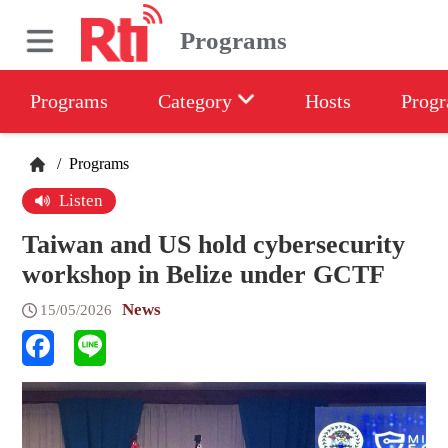
Programs
Programs
Category
Hosts
Progr
/
Programs
Listen
Taiwan and US hold cybersecurity
workshop in Belize under GCTF
News
15/05/2026