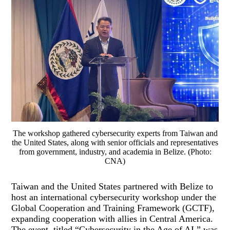
The workshop gathered cybersecurity experts from Taiwan and
the United States, along with senior officials and representatives
from government, industry, and academia in Belize. (Photo:
CNA)
Taiwan and the United States partnered with Belize to
host an international cybersecurity workshop under the
Global Cooperation and Training Framework (GCTF),
expanding cooperation with allies in Central America.
The event, titled “Cybersecurity in the Age of AI,” was