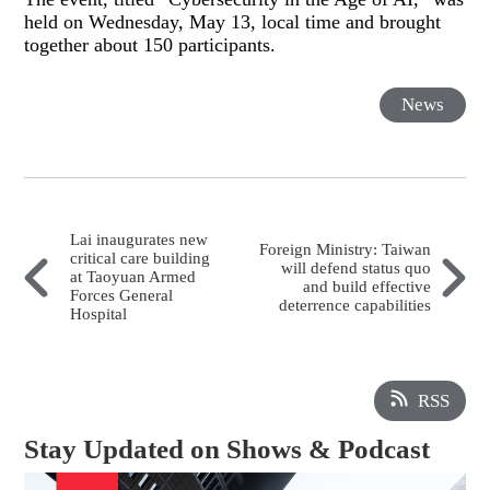
held on Wednesday, May 13, local time and brought
together about 150 participants.
News
Lai inaugurates new
Foreign Ministry: Taiwan
critical care building
will defend status quo
at Taoyuan Armed
and build effective
Forces General
deterrence capabilities
Hospital
RSS
Stay Updated on Shows & Podcast