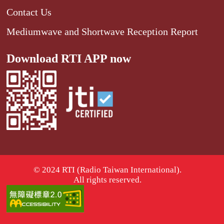
Contact Us
Mediumwave and Shortwave Reception Report
Download RTI APP now
© 2024 RTI (Radio Taiwan International).
All rights reserved.