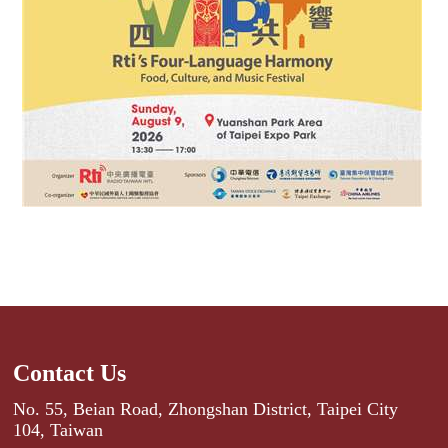
Contact Us
No. 55, Beian Road, Zhongshan District, Taipei City
104, Taiwan