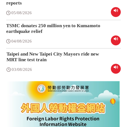
reports
05/08/2026
TSMC donates 250 million yen to Kumamoto
earthquake relief
04/08/2026
Taipei and New Taipei City Mayors ride new
MRT line test train
03/08/2026