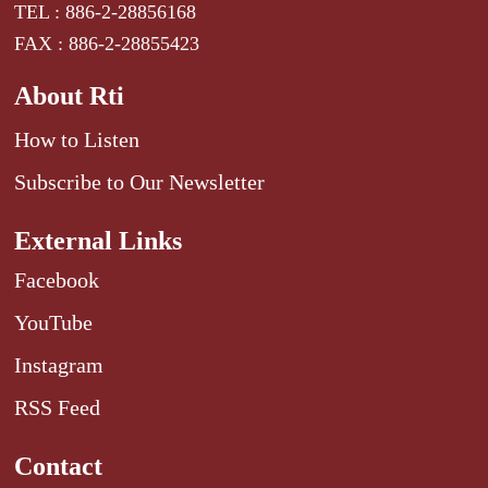
TEL : 886-2-28856168
FAX : 886-2-28855423
About Rti
How to Listen
Subscribe to Our Newsletter
External Links
Facebook
YouTube
Instagram
RSS Feed
Contact