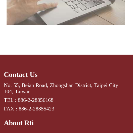
Contact Us
No. 55, Beian Road, Zhongshan District, Taipei City
104, Taiwan
TEL : 886-2-28856168
FAX : 886-2-28855423
About Rti