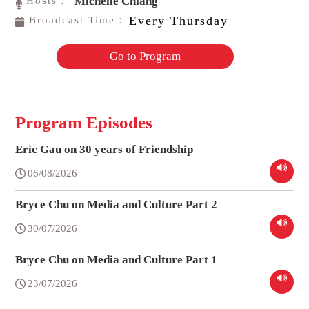
Michelle Chiang
Hosts：
Every Thursday
Broadcast Time：
Go to Program
Program Episodes
Eric Gau on 30 years of Friendship
06/08/2026
Bryce Chu on Media and Culture Part 2
30/07/2026
Bryce Chu on Media and Culture Part 1
23/07/2026