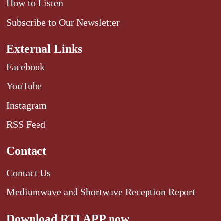
How to Listen
Subscribe to Our Newsletter
External Links
Facebook
YouTube
Instagram
RSS Feed
Contact
Contact Us
Mediumwave and Shortwave Reception Report
Download RTI APP now