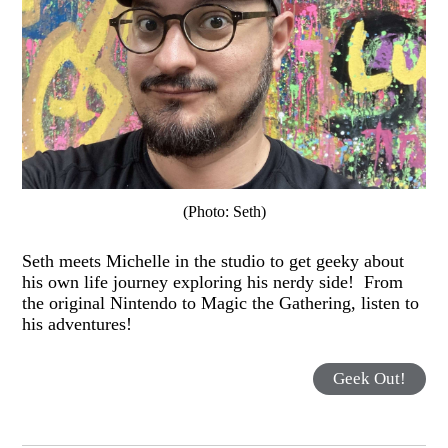
(Photo: Seth)
Seth meets Michelle in the studio to get geeky about
his own life journey exploring his nerdy side! From
the original Nintendo to Magic the Gathering, listen to
his adventures!
Geek Out!