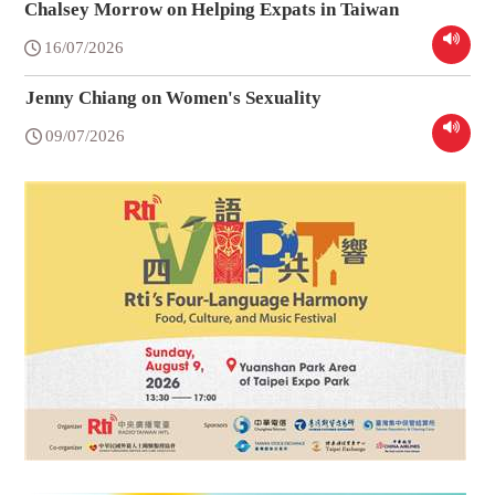
Chalsey Morrow on Helping Expats in Taiwan
16/07/2026
Jenny Chiang on Women's Sexuality
09/07/2026