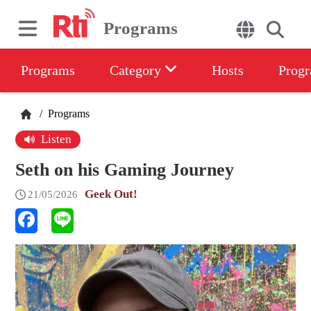
Programs
Programs
Category
Hosts
Progr
/
Programs
Listen
Seth on his Gaming Journey
Geek Out!
21/05/2026