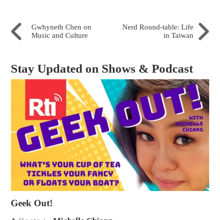
Gwhyneth Chen on
Nerd Round-table: Life
Music and Culture
in Taiwan
Stay Updated on Shows & Podcast
Geek Out!