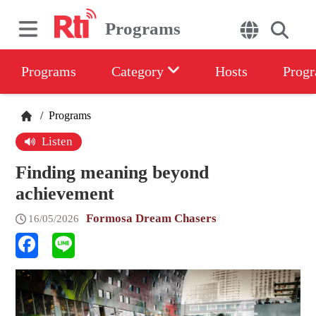
Programs
Programs
Category
Hosts
Progr
/
Programs
Listen
Finding meaning beyond
achievement
Formosa Dream Chasers
16/05/2026