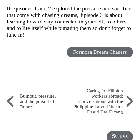
If Episodes 1 and 2 explored the pressure and sacrifice
that come with chasing dreams, Episode 3 is about
learning how to stay connected to yourself, to others,
and to life itself while pursuing them so don't forget to
tune in!
Formosa Dream Chasers
Caring for Filipino
Burnout, pressure,
workers abroad:
and the pursuit of
Conversations with the
"more"
Philippine Labor Director
David Des Dicang
RSS