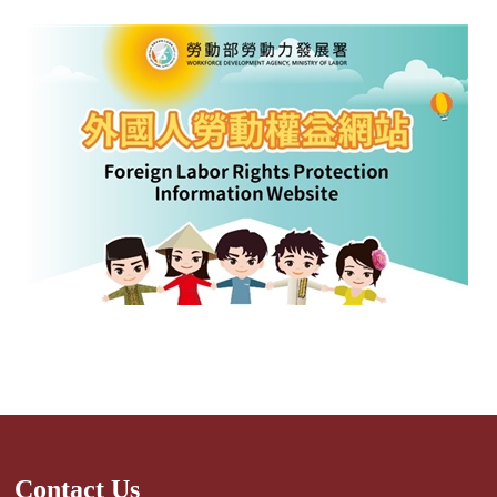
Contact Us