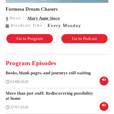
Formosa Dream Chasers
Mary Anne Sioco
Hosts：
Every Monday
Broadcast Time：
Go to Program
Go to Podcast
Program Episodes
Books, blank pages, and journeys still waiting
03/08/2026
More than just stuff: Rediscovering possibility
at home
27/07/2026