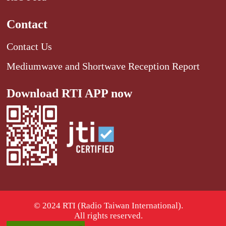
Contact
Contact Us
Mediumwave and Shortwave Reception Report
Download RTI APP now
© 2024 RTI (Radio Taiwan International).
All rights reserved.