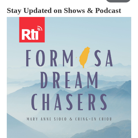
Stay Updated on Shows & Podcast