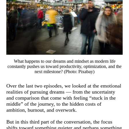
What happens to our dreams and mindset as modern life
constantly pushes us toward productivity, optimization, and the
next milestone? (Photo: Pixabay)
Over the last two episodes, we looked at the emotional
realities of pursuing dreams — from the uncertainty
and comparison that come with feeling “stuck in the
middle” of the journey, to the hidden costs of
ambition, burnout, and overwork.
But in this third part of the conversation, the focus
shifts toward something quieter and perhaps something