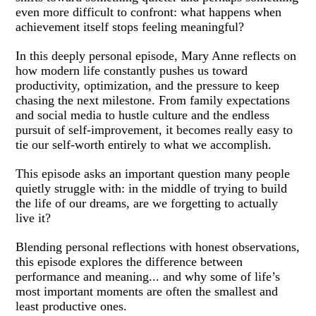
even more difficult to confront: what happens when
achievement itself stops feeling meaningful?
In this deeply personal episode, Mary Anne reflects on
how modern life constantly pushes us toward
productivity, optimization, and the pressure to keep
chasing the next milestone. From family expectations
and social media to hustle culture and the endless
pursuit of self-improvement, it becomes really easy to
tie our self-worth entirely to what we accomplish.
This episode asks an important question many people
quietly struggle with: in the middle of trying to build
the life of our dreams, are we forgetting to actually
live it?
Blending personal reflections with honest observations,
this episode explores the difference between
performance and meaning... and why some of life’s
most important moments are often the smallest and
least productive ones.