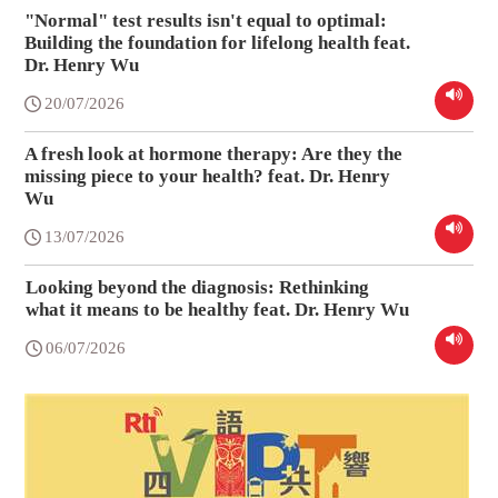
"Normal" test results isn't equal to optimal:
Building the foundation for lifelong health feat.
Dr. Henry Wu
20/07/2026
A fresh look at hormone therapy: Are they the
missing piece to your health? feat. Dr. Henry
Wu
13/07/2026
Looking beyond the diagnosis: Rethinking
what it means to be healthy feat. Dr. Henry Wu
06/07/2026