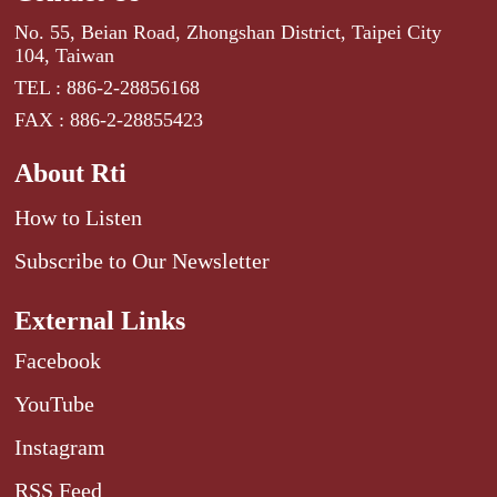
No. 55, Beian Road, Zhongshan District, Taipei City
104, Taiwan
TEL : 886-2-28856168
FAX : 886-2-28855423
About Rti
How to Listen
Subscribe to Our Newsletter
External Links
Facebook
YouTube
Instagram
RSS Feed