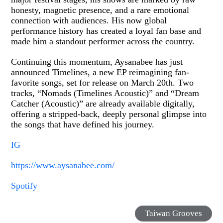
honesty, magnetic presence, and a rare emotional
connection with audiences. His now global
performance history has created a loyal fan base and
made him a standout performer across the country.
Continuing this momentum, Aysanabee has just
announced Timelines, a new EP reimagining fan-
favorite songs, set for release on March 20th. Two
tracks, “Nomads (Timelines Acoustic)” and “Dream
Catcher (Acoustic)” are already available digitally,
offering a stripped-back, deeply personal glimpse into
the songs that have defined his journey.
IG
https://www.aysanabee.com/
Spotify
Taiwan Grooves