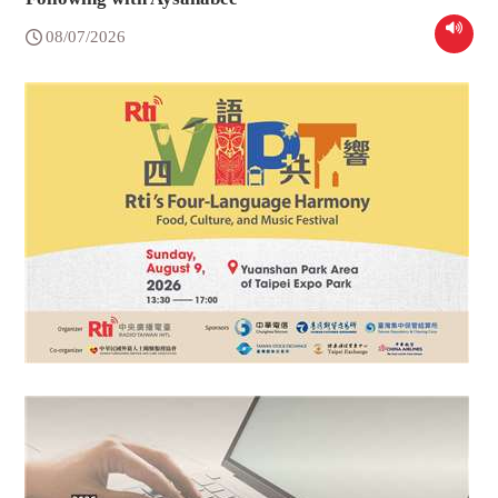
08/07/2026