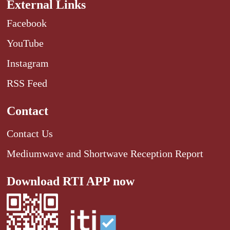
External Links
Facebook
YouTube
Instagram
RSS Feed
Contact
Contact Us
Mediumwave and Shortwave Reception Report
Download RTI APP now