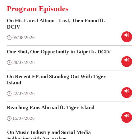
Program Episodes
On His Latest Album - Lost, Then Found ft.
DCIV
05/08/2026
One Shot, One Opportunity in Taipei ft. DCIV
29/07/2026
On Recent EP and Standing Out With Tiger
Island
22/07/2026
Reaching Fans Abroad ft. Tiger Island
15/07/2026
On Music Industry and Social Media
Following with Aysanabee