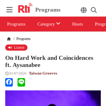
Programs
Programs
Category
Hosts
Progr
/
Programs
Listen
On Hard Work and Coincidences
ft. Aysanabee
Taiwan Grooves
01/07/2026