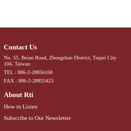
Contact Us
No. 55, Beian Road, Zhongshan District, Taipei City
104, Taiwan
TEL : 886-2-28856168
FAX : 886-2-28855423
About Rti
How to Listen
Subscribe to Our Newsletter