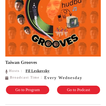
Taiwan Grooves
Fil Leskovsky
Hosts：
Every Wednesday
Broadcast Time：
Go to Program
Go to Podcast