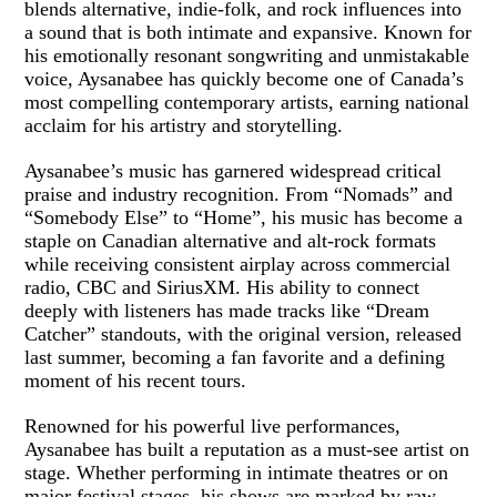
blends alternative, indie-folk, and rock influences into
a sound that is both intimate and expansive. Known for
his emotionally resonant songwriting and unmistakable
voice, Aysanabee has quickly become one of Canada’s
most compelling contemporary artists, earning national
acclaim for his artistry and storytelling.
Aysanabee’s music has garnered widespread critical
praise and industry recognition. From “Nomads” and
“Somebody Else” to “Home”, his music has become a
staple on Canadian alternative and alt-rock formats
while receiving consistent airplay across commercial
radio, CBC and SiriusXM. His ability to connect
deeply with listeners has made tracks like “Dream
Catcher” standouts, with the original version, released
last summer, becoming a fan favorite and a defining
moment of his recent tours.
Renowned for his powerful live performances,
Aysanabee has built a reputation as a must-see artist on
stage. Whether performing in intimate theatres or on
major festival stages, his shows are marked by raw