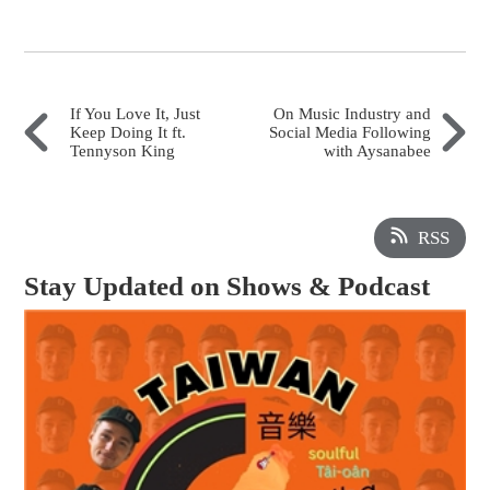
If You Love It, Just
On Music Industry and
Keep Doing It ft.
Social Media Following
Tennyson King
with Aysanabee
RSS
Stay Updated on Shows & Podcast