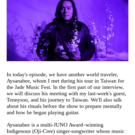
In today's episode, we have another world traveler,
Aysanabee, whom I met during his tour in Taiwan for
the Jade Music Fest. In the first part of our interview,
we will discuss his meeting with my last-week's guest,
Tennyson, and his journey to Taiwan. We'll also talk
about his rituals before the show to prepare mentally
and how he began playing guitar.
Aysanabee is a multi-JUNO Award–winning
Indigenous (Oji-Cree) singer-songwriter whose music