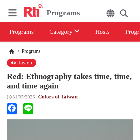
Programs
Programs
Category
Hosts
Progr
/
Programs
Listen
Red: Ethnography takes time, time,
and time again
Colors of Taiwan
31/05/2026