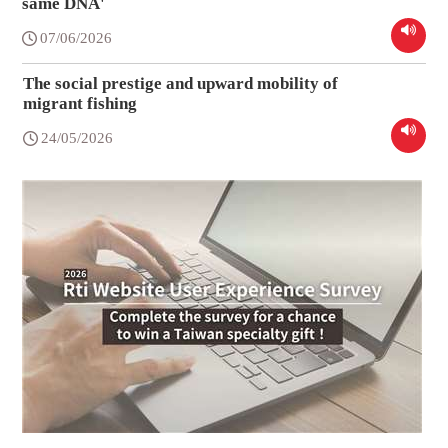
same DNA'
07/06/2026
The social prestige and upward mobility of
migrant fishing
24/05/2026