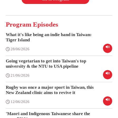
Program Episodes
What it's like being an indie band in Taiwan:
Tiger Island
28/06/2026
Going vegetarian to get into Taiwan's top
university & the NTU to USA pipeline
21/06/2026
Rugby was once a major sport in Taiwan, this
New Zealand clinic aims to revive it
12/06/2026
'Maori and Indigenous Taiwanese share the