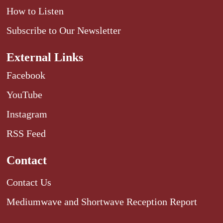
How to Listen
Subscribe to Our Newsletter
External Links
Facebook
YouTube
Instagram
RSS Feed
Contact
Contact Us
Mediumwave and Shortwave Reception Report