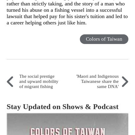
rather than strictly taking, and the story of a man who
turned his abuse on a fishing vessel into a successful
lawsuit that helped pay for his sister's tuition and led to
a career helping others just like him.
Colors of Taiwan
The social prestige
'Maori and Indigenous
and upward mobility
Taiwanese share the
of migrant fishing
same DNA'
Stay Updated on Shows & Podcast