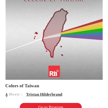
Colors of Taiwan
Tristan Hilderbrand
Hosts：
Go to Program