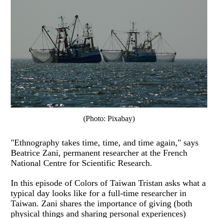
(Photo: Pixabay)
"Ethnography takes time, time, and time again," says
Beatrice Zani, permanent researcher at the French
National Centre for Scientific Research.
In this episode of Colors of Taiwan Tristan asks what a
typical day looks like for a full-time researcher in
Taiwan. Zani shares the importance of giving (both
physical things and sharing personal experiences)