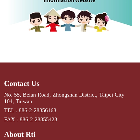
Contact Us
No. 55, Beian Road, Zhongshan District, Taipei City
104, Taiwan
TEL : 886-2-28856168
FAX : 886-2-28855423
About Rti