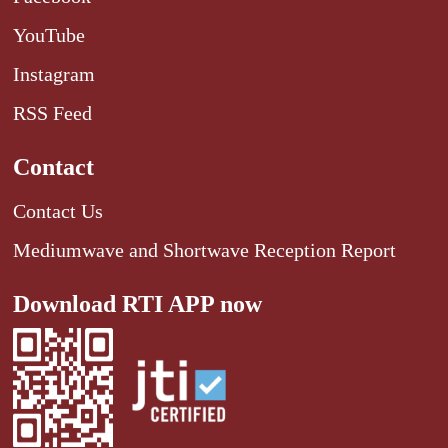
YouTube
Instagram
RSS Feed
Contact
Contact Us
Mediumwave and Shortwave Reception Report
Download RTI APP now