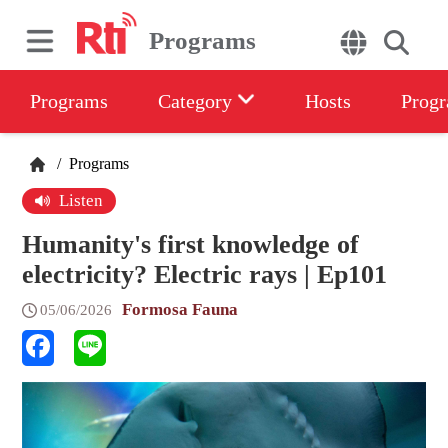
Programs
Programs
Category
Hosts
Progr
/
Programs
Listen
Humanity's first knowledge of
electricity? Electric rays | Ep101
Formosa Fauna
05/06/2026