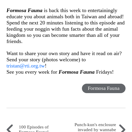
Formosa Fauna
is back this week to entertainingly
educate you about animals both in Taiwan and abroad!
Spend the next 20 minutes listening to this episode and
feeding your noggin with fun facts about the animal
kingdom so you can become smarter than all of your
friends.
Want to share your own story and have it read on air?
Send your story (photos welcome) to
tristan@rti.org.tw
!
See you every week for
Formosa Fauna
Fridays!
Formosa Fauna
Punch-kun's enclosure
100 Episodes of
invaded by wannabe