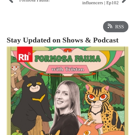
Formosa Fauna!
influencers | Ep102
RSS
Stay Updated on Shows & Podcast