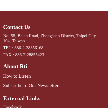
Contact Us
No. 55, Beian Road, Zhongshan District, Taipei City
104, Taiwan
TEL : 886-2-28856168
FAX : 886-2-28855423
About Rti
How to Listen
Subscribe to Our Newsletter
External Links
Facebook