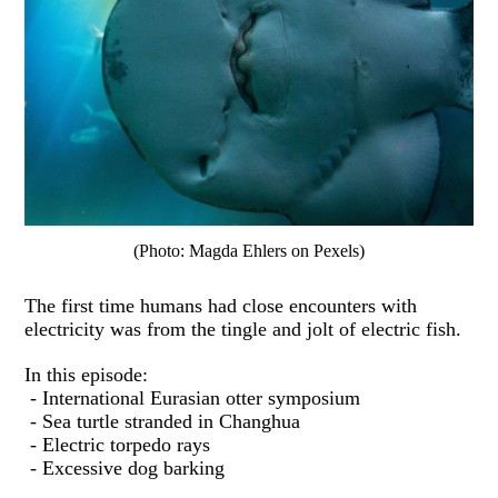
(Photo: Magda Ehlers on Pexels)
The first time humans had close encounters with
electricity was from the tingle and jolt of electric fish.
In this episode:
- International Eurasian otter symposium
- Sea turtle stranded in Changhua
- Electric torpedo rays
- Excessive dog barking