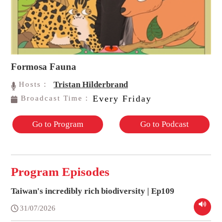
Formosa Fauna
Tristan Hilderbrand
Hosts：
Every Friday
Broadcast Time：
Go to Program
Go to Podcast
Program Episodes
Taiwan's incredibly rich biodiversity | Ep109
31/07/2026