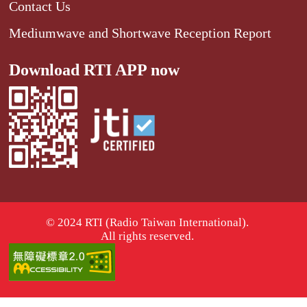
Contact Us
Mediumwave and Shortwave Reception Report
Download RTI APP now
© 2024 RTI (Radio Taiwan International).
All rights reserved.