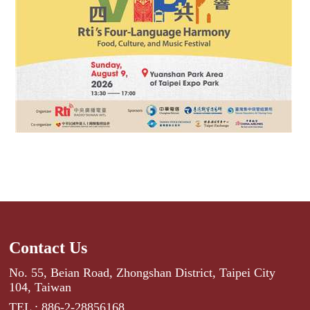
Contact Us
No. 55, Beian Road, Zhongshan District, Taipei City
104, Taiwan
TEL : 886-2-28856168