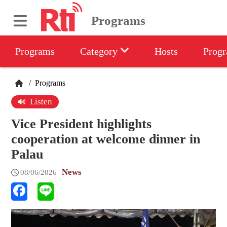
Programs
Programs
Category
Hosts
Progr
/
Programs
Listen
Vice President highlights
cooperation at welcome dinner in
Palau
News
08/06/2026