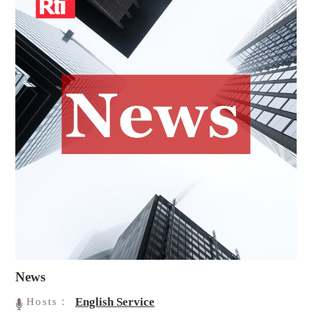
News
English Service
Hosts：