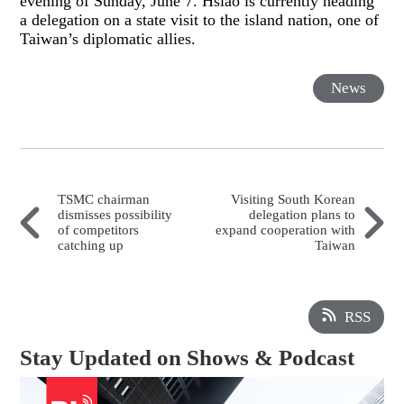
evening of Sunday, June 7. Hsiao is currently heading
a delegation on a state visit to the island nation, one of
Taiwan’s diplomatic allies.
News
TSMC chairman
Visiting South Korean
dismisses possibility
delegation plans to
of competitors
expand cooperation with
catching up
Taiwan
RSS
Stay Updated on Shows & Podcast