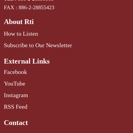
FAX : 886-2-28855423
About Rti
How to Listen
Subscribe to Our Newsletter
External Links
Facebook
YouTube
Instagram
RSS Feed
Contact