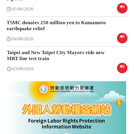
05/08/2026
TSMC donates 250 million yen to Kumamoto
earthquake relief
04/08/2026
Taipei and New Taipei City Mayors ride new
MRT line test train
03/08/2026