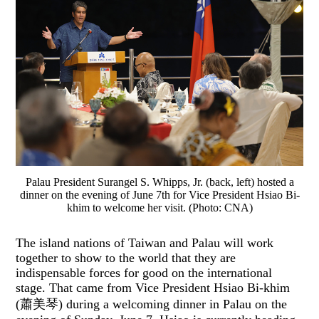
Palau President Surangel S. Whipps, Jr. (back, left) hosted a
dinner on the evening of June 7th for Vice President Hsiao Bi-
khim to welcome her visit. (Photo: CNA)
The island nations of Taiwan and Palau will work
together to show to the world that they are
indispensable forces for good on the international
stage. That came from Vice President Hsiao Bi-khim
(蕭美琴) during a welcoming dinner in Palau on the