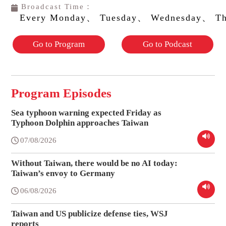
Broadcast Time：
Every Monday、 Tuesday、 Wednesday、 Th
Go to Program
Go to Podcast
Program Episodes
Sea typhoon warning expected Friday as
Typhoon Dolphin approaches Taiwan
07/08/2026
Without Taiwan, there would be no AI today:
Taiwan’s envoy to Germany
06/08/2026
Taiwan and US publicize defense ties, WSJ
reports