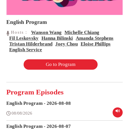
English Program
Wanson Wang
Michelle Chiang
Hosts：
Fil Leskovsky
Hanna Bilinski
Amanda Stephens
Tristan Hilderbrand
Joey Chou
Eloise Phillips
English Service
Go to Program
Program Episodes
English Program - 2026-08-08
08/08/2026
English Program - 2026-08-07