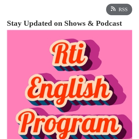
RSS
Stay Updated on Shows & Podcast