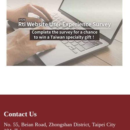
Contact Us
No. 55, Beian Road, Zhongshan District, Taipei City