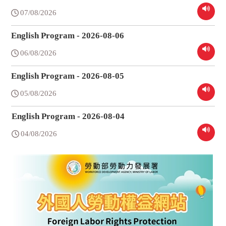
07/08/2026
English Program - 2026-08-06
06/08/2026
English Program - 2026-08-05
05/08/2026
English Program - 2026-08-04
04/08/2026