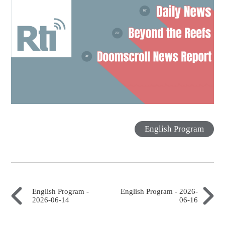
English Program
English Program -
English Program - 2026-
2026-06-14
06-16