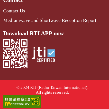
Contact
Contact Us
Mediumwave and Shortwave Reception Report
Download RTI APP now
© 2024 RTI (Radio Taiwan International).
All rights reserved.