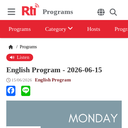
Programs
Programs
Category
Hosts
Progr
/
Programs
Listen
English Program - 2026-06-15
English Program
15/06/2026