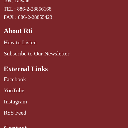
104, Taiwan
TEL : 886-2-28856168
FAX : 886-2-28855423
About Rti
How to Listen
Subscribe to Our Newsletter
External Links
Facebook
YouTube
Instagram
RSS Feed