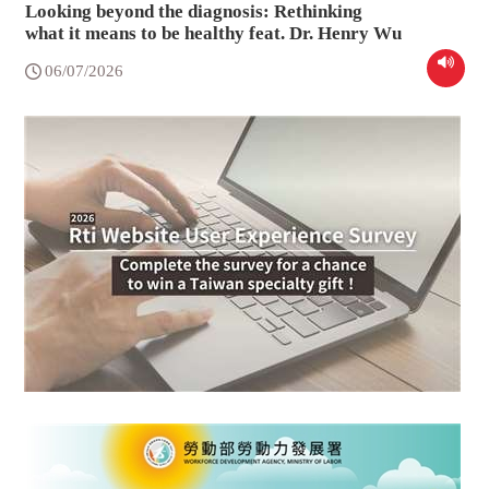
Looking beyond the diagnosis: Rethinking
what it means to be healthy feat. Dr. Henry Wu
06/07/2026