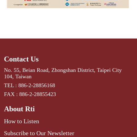
Contact Us
No. 55, Beian Road, Zhongshan District, Taipei City
104, Taiwan
TEL : 886-2-28856168
FAX : 886-2-28855423
About Rti
How to Listen
Subscribe to Our Newsletter