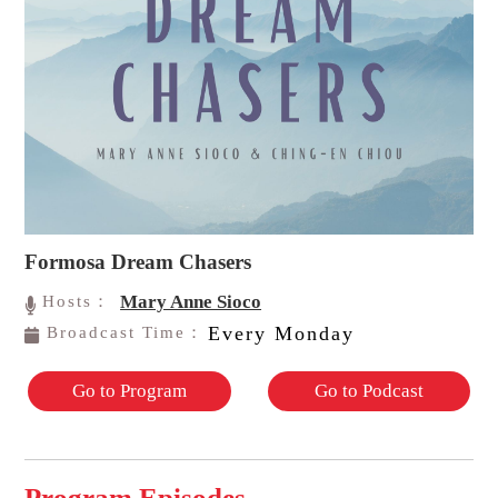
Formosa Dream Chasers
Mary Anne Sioco
Hosts：
Every Monday
Broadcast Time：
Go to Program
Go to Podcast
Program Episodes