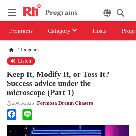
Programs
Programs
Category
Hosts
Progr
/
Programs
Listen
Keep It, Modify It, or Toss It?
Success advice under the
microscope (Part 1)
Formosa Dream Chasers
20/06/2026