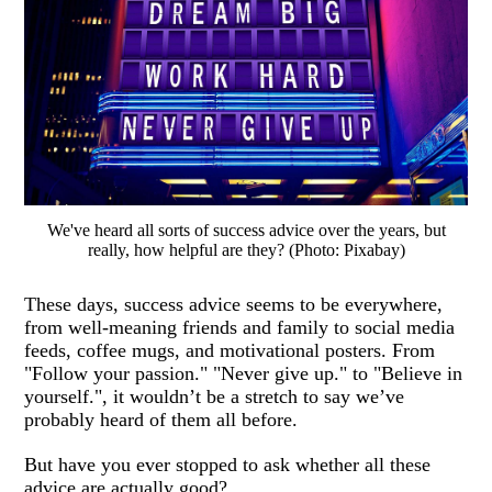
We've heard all sorts of success advice over the years, but
really, how helpful are they? (Photo: Pixabay)
These days, success advice seems to be everywhere,
from well-meaning friends and family to social media
feeds, coffee mugs, and motivational posters. From
"Follow your passion." "Never give up." to "Believe in
yourself.", it wouldn’t be a stretch to say we’ve
probably heard of them all before.
But have you ever stopped to ask whether all these
advice are actually good?