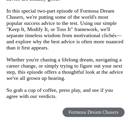
In this special two-part episode of Formosa Dream
Chasers, we're putting some of the world's most
popular success advice to the test. Using our simple
"Keep It, Modify It, or Toss It" framework, we'll
separate timeless wisdom from motivational clichés—
and explore why the best advice is often more nuanced
than it first appears.
Whether you're chasing a lifelong dream, navigating a
career change, or simply trying to figure out your next
step, this episode offers a thoughtful look at the advice
we've all grown up hearing.
So grab a cup of coffee, press play, and see if you
agree with our verdicts.
Formosa Dream Chasers