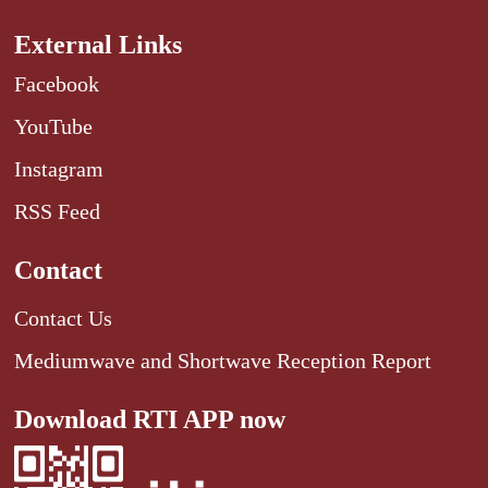
External Links
Facebook
YouTube
Instagram
RSS Feed
Contact
Contact Us
Mediumwave and Shortwave Reception Report
Download RTI APP now