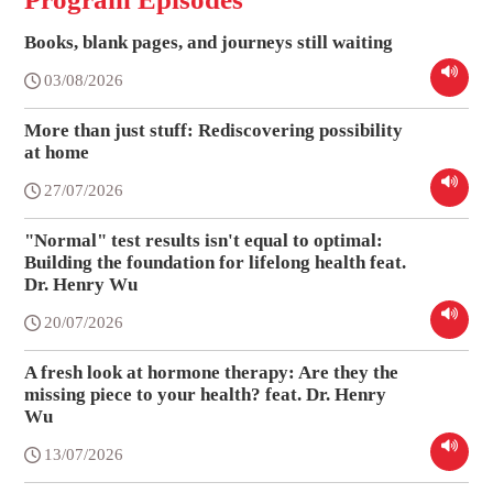
Books, blank pages, and journeys still waiting
03/08/2026
More than just stuff: Rediscovering possibility
at home
27/07/2026
"Normal" test results isn't equal to optimal:
Building the foundation for lifelong health feat.
Dr. Henry Wu
20/07/2026
A fresh look at hormone therapy: Are they the
missing piece to your health? feat. Dr. Henry
Wu
13/07/2026