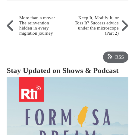
More than a move:
Keep It, Modify It, or
The reinvention
Toss It? Success advice
hidden in every
under the microscope
migration journey
(Part 2)
RSS
Stay Updated on Shows & Podcast