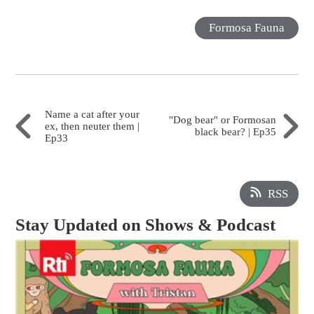
Formosa Fauna
Name a cat after your
"Dog bear" or Formosan
ex, then neuter them |
black bear? | Ep35
Ep33
RSS
Stay Updated on Shows & Podcast