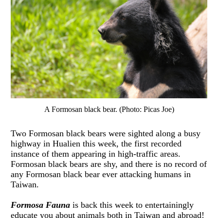
A Formosan black bear. (Photo: Picas Joe)
Two Formosan black bears were sighted along a busy
highway in Hualien this week, the first recorded
instance of them appearing in high-traffic areas.
Formosan black bears are shy, and there is no record of
any Formosan black bear ever attacking humans in
Taiwan.
Formosa Fauna
is back this week to entertainingly
educate you about animals both in Taiwan and abroad!