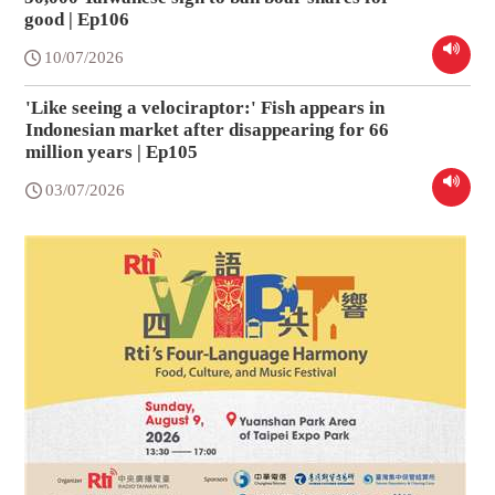
good | Ep106
10/07/2026
'Like seeing a velociraptor:' Fish appears in
Indonesian market after disappearing for 66
million years | Ep105
03/07/2026