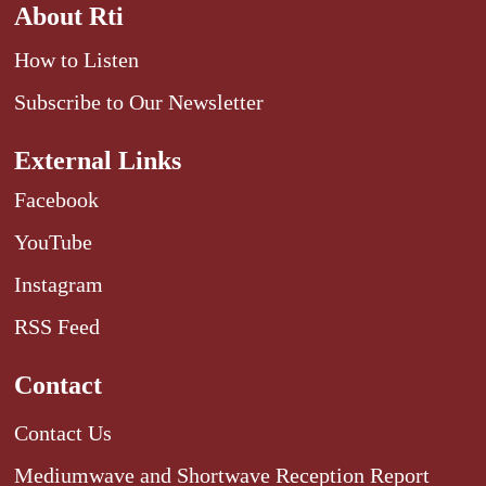
About Rti
How to Listen
Subscribe to Our Newsletter
External Links
Facebook
YouTube
Instagram
RSS Feed
Contact
Contact Us
Mediumwave and Shortwave Reception Report