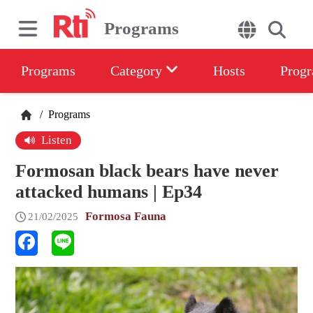
Programs
Programs
Category
Hosts
Progr
/
Programs
Listen
Formosan black bears have never
attacked humans | Ep34
Formosa Fauna
21/02/2025