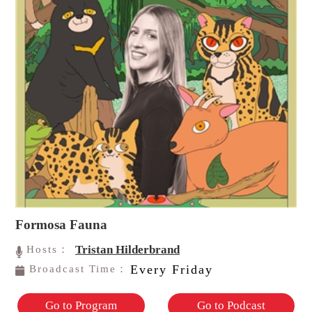
Formosa Fauna
Tristan Hilderbrand
Hosts：
Every Friday
Broadcast Time：
Go to Program
Go to Podcast