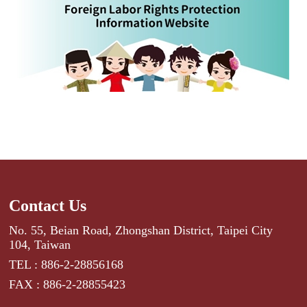
Contact Us
No. 55, Beian Road, Zhongshan District, Taipei City
104, Taiwan
TEL : 886-2-28856168
FAX : 886-2-28855423