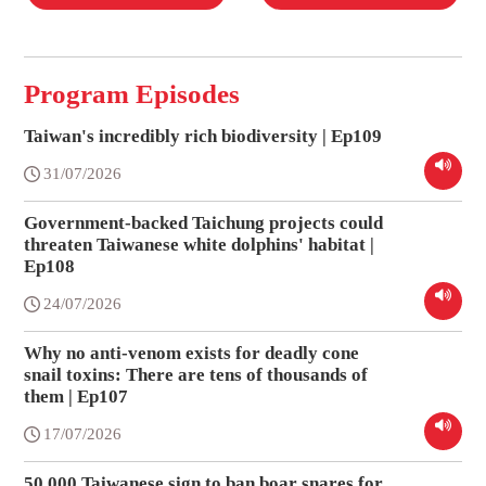
Program Episodes
Taiwan's incredibly rich biodiversity | Ep109
31/07/2026
Government-backed Taichung projects could
threaten Taiwanese white dolphins' habitat |
Ep108
24/07/2026
Why no anti-venom exists for deadly cone
snail toxins: There are tens of thousands of
them | Ep107
17/07/2026
50,000 Taiwanese sign to ban boar snares for