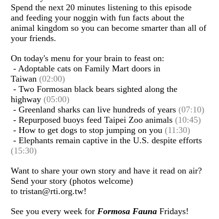
Spend the next 20 minutes listening to this episode
and feeding your noggin with fun facts about the
animal kingdom so you can become smarter than all of
your friends.
On today's menu for your brain to feast on:
- Adoptable cats on Family Mart doors in
Taiwan
(02:00)
- Two Formosan black bears sighted along the
highway
(05:00)
- Greenland sharks can live hundreds of years
(07:10)
- Repurposed buoys feed Taipei Zoo animals
(10:45)
- How to get dogs to stop jumping on you
(11:30)
- Elephants remain captive in the U.S. despite efforts
(15:30)
Want to share your own story and have it read on air?
Send your story (photos welcome)
to tristan@rti.org.tw!
See you every week for
Formosa Fauna
Fridays!