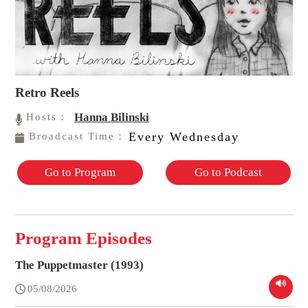
Retro Reels
Hanna Bilinski
Hosts：
Every Wednesday
Broadcast Time：
Go to Program
Go to Podcast
Program Episodes
The Puppetmaster (1993)
05/08/2026