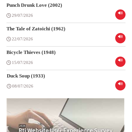
Punch Drunk Love (2002)
29/07/2026
The Tale of Zatoichi (1962)
22/07/2026
Bicycle Thieves (1948)
15/07/2026
Duck Soup (1933)
08/07/2026