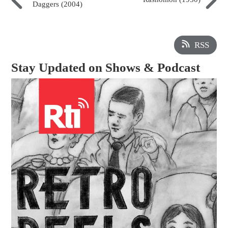
Daggers (2004)
RSS
Stay Updated on Shows & Podcast