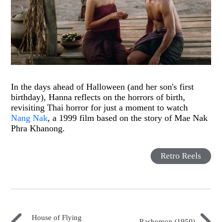
In the days ahead of Halloween (and her son's first
birthday), Hanna reflects on the horrors of birth,
revisiting Thai horror for just a moment to watch
Nang Nak
, a 1999 film based on the story of Mae Nak
Phra Khanong.
Retro Reels
House of Flying
Rashomon (1950)