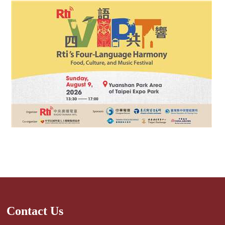
Contact Us