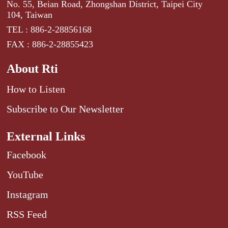
No. 55, Beian Road, Zhongshan District, Taipei City
104, Taiwan
TEL : 886-2-28856168
FAX : 886-2-28855423
About Rti
How to Listen
Subscribe to Our Newsletter
External Links
Facebook
YouTube
Instagram
RSS Feed