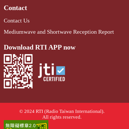
Contact
Contact Us
Mediumwave and Shortwave Reception Report
Download RTI APP now
© 2024 RTI (Radio Taiwan International).
All rights reserved.