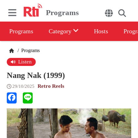
Programs
Programs
Category
Hosts
Progr
/
Programs
Listen
Nang Nak (1999)
Retro Reels
29/10/2025