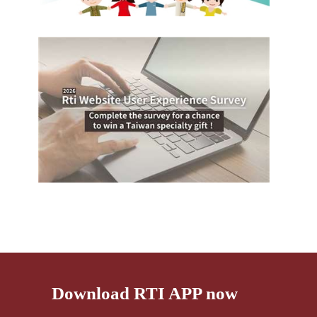
Download RTI APP now