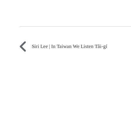
Siri Lee | In Taiwan We Listen Tâi-gí