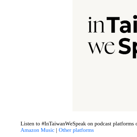
Listen to #InTaiwanWeSpeak on podcast platforms 
Amazon Music
|
Other platforms