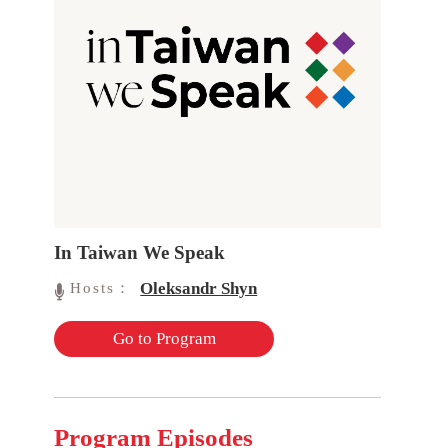
In Taiwan We Speak
Oleksandr Shyn
Hosts：
Go to Program
Program Episodes