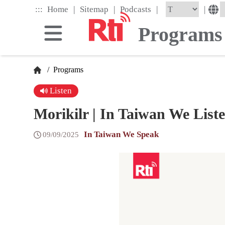
Skip
|
|
|
:::
|
Home
Sitemap
Podcasts
to
the
Programs
main
content
block
/
Programs
Listen
Morikilr | In Taiwan We Lis
In Taiwan We Speak
09/09/2025