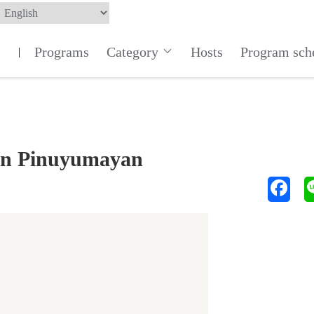
Programs
Category
Hosts
Program sch
|
ten Pinuyumayan