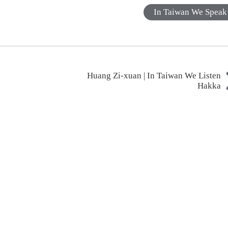
In Taiwan We Speak
Huang Zi-xuan | In Taiwan We Listen
Hakka