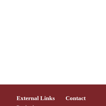
External Links
Contact