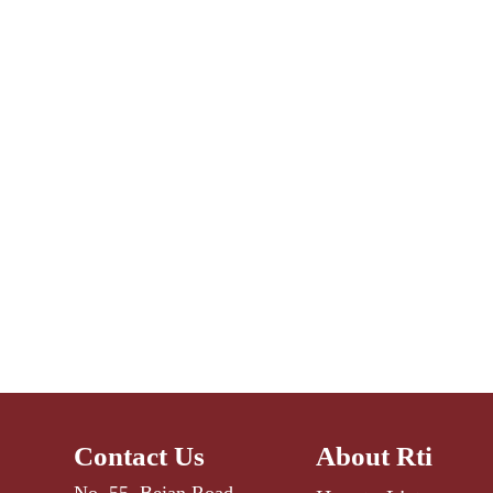
Contact Us
About Rti