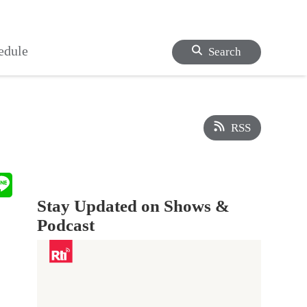
edule
Search
RSS
Stay Updated on Shows &
Podcast