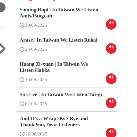
Suming Rupi | In Taiwan We Listen
Amis/Pangcah
30/09/2025
Arase | In Taiwan We Listen Rukai
23/09/2025
Huang Zi-xuan | In Taiwan We
Listen Hakka
16/09/2025
Siri Lee | In Taiwan We Listen Tâi-gí
02/09/2025
And It’s a Wrap! Bye-Bye and
Thank You, Dear Listeners
26/08/2025