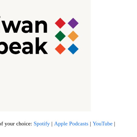
of your choice:
Spotify
|
Apple Podcasts
|
YouTube
|