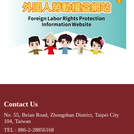
Contact Us
No. 55, Beian Road, Zhongshan District, Taipei City
104, Taiwan
TEL : 886-2-28856168