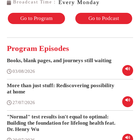
Every Monday
Broadcast Time：
Go to Program
Go to Podcast
Program Episodes
Books, blank pages, and journeys still waiting
03/08/2026
More than just stuff: Rediscovering possibility
at home
27/07/2026
"Normal" test results isn't equal to optimal:
Building the foundation for lifelong health feat.
Dr. Henry Wu
20/07/2026