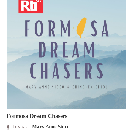
Formosa Dream Chasers
Mary Anne Sioco
Hosts：