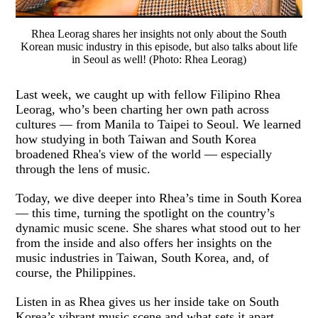
Rhea Leorag shares her insights not only about the South
Korean music industry in this episode, but also talks about life
in Seoul as well! (Photo: Rhea Leorag)
Last week, we caught up with fellow Filipino Rhea
Leorag, who’s been charting her own path across
cultures — from Manila to Taipei to Seoul. We learned
how studying in both Taiwan and South Korea
broadened Rhea's view of the world — especially
through the lens of music.
Today, we dive deeper into Rhea’s time in South Korea
— this time, turning the spotlight on the country’s
dynamic music scene. She shares what stood out to her
from the inside and also offers her insights on the
music industries in Taiwan, South Korea, and, of
course, the Philippines.
Listen in as Rhea gives us her inside take on South
Korea’s vibrant music scene and what sets it apart