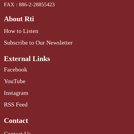
FAX : 886-2-28855423
About Rti
How to Listen
Subscribe to Our Newsletter
External Links
Facebook
YouTube
Instagram
RSS Feed
Contact
Contact Us