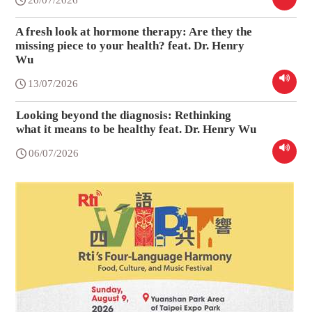
A fresh look at hormone therapy: Are they the
missing piece to your health? feat. Dr. Henry
Wu
13/07/2026
Looking beyond the diagnosis: Rethinking
what it means to be healthy feat. Dr. Henry Wu
06/07/2026