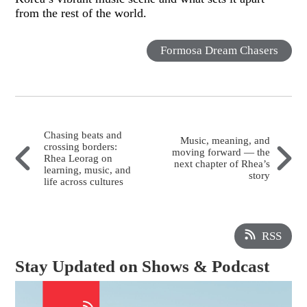
from the rest of the world.
Formosa Dream Chasers
Chasing beats and
Music, meaning, and
crossing borders:
moving forward — the
Rhea Leorag on
next chapter of Rhea’s
learning, music, and
story
life across cultures
RSS
Stay Updated on Shows & Podcast