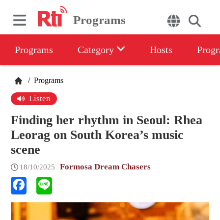
Programs
Programs
Category
Hosts
Progr
/
Programs
Listen
Finding her rhythm in Seoul: Rhea
Leorag on South Korea’s music
scene
Formosa Dream Chasers
18/10/2025