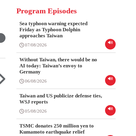
Program Episodes
Sea typhoon warning expected
Friday as Typhoon Dolphin
approaches Taiwan
07/08/2026
Without Taiwan, there would be no
AI today: Taiwan’s envoy to
Germany
06/08/2026
Taiwan and US publicize defense ties,
WSJ reports
05/08/2026
TSMC donates 250 million yen to
Kumamoto earthquake relief