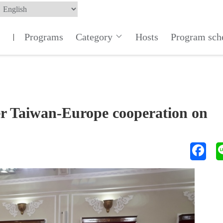
Programs
Category
Hosts
Program sch
|
ger Taiwan-Europe cooperation on