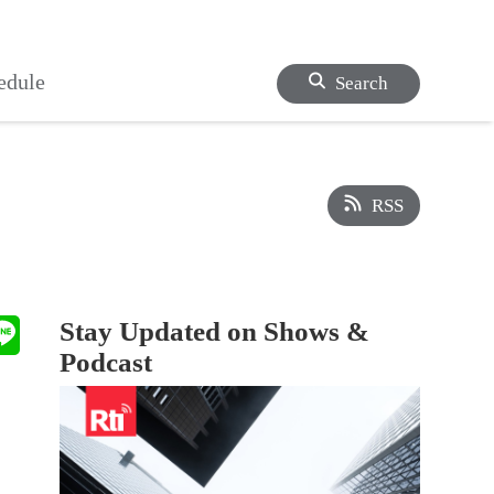
edule
Search
RSS
Stay Updated on Shows &
Podcast