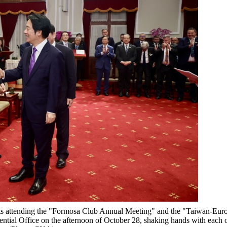
ests attending the "Formosa Club Annual Meeting" and the "Taiwan-Eur
ntial Office on the afternoon of October 28, shaking hands with each 