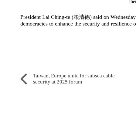
the
President Lai Ching-te (賴清德) said on Wednesday t
democracies to enhance the security and resilience of
Taiwan, Europe unite for subsea cable
security at 2025 forum