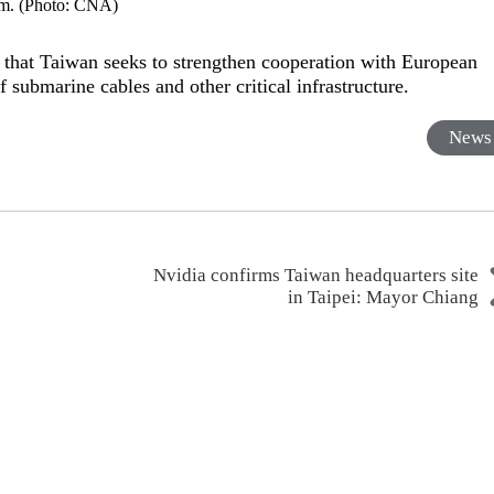
m. (Photo: CNA)
hat Taiwan seeks to strengthen cooperation with European
 submarine cables and other critical infrastructure.
News
Nvidia confirms Taiwan headquarters site
in Taipei: Mayor Chiang