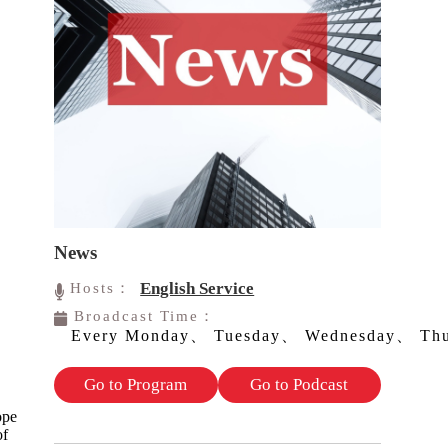
News
English Service
Hosts：
Broadcast Time：
Every Monday、 Tuesday、 Wednesday、 Thu
Go to Program
Go to Podcast
ope
of