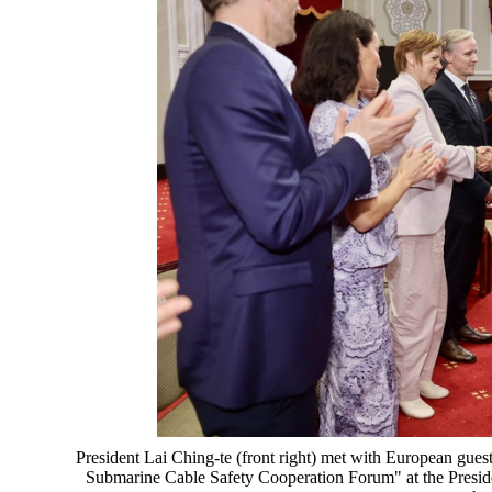
President Lai Ching-te (front right) met with European gu
Submarine Cable Safety Cooperation Forum" at the Preside