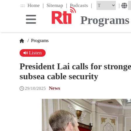
Skip
|
|
|
:::
|
Home
Sitemap
Podcasts
to
the
Programs
main
content
block
/
Programs
Listen
President Lai calls for stron
subsea cable security
News
29/10/2025