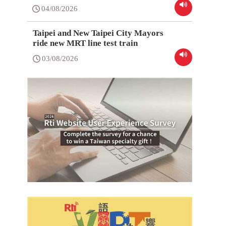
04/08/2026
Taipei and New Taipei City Mayors
ride new MRT line test train
03/08/2026