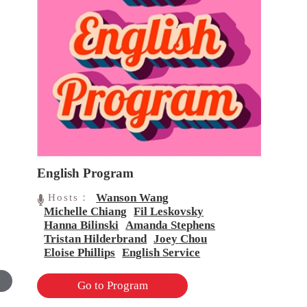
English Program
Wanson Wang
Hosts：
Michelle Chiang
Fil Leskovsky
Hanna Bilinski
Amanda Stephens
Tristan Hilderbrand
Joey Chou
Eloise Phillips
English Service
Go to Program