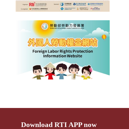
Download RTI APP now