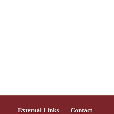
External Links
Contact