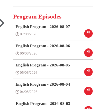
Program Episodes
English Program - 2026-08-07
07/08/2026
English Program - 2026-08-06
06/08/2026
English Program - 2026-08-05
05/08/2026
English Program - 2026-08-04
04/08/2026
English Program - 2026-08-03