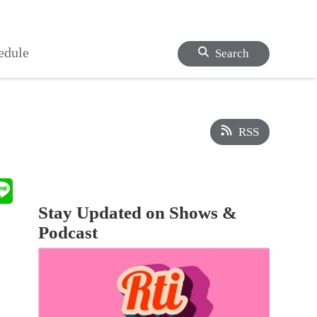
edule
Search
RSS
Stay Updated on Shows &
Podcast