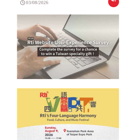
03/08/2026