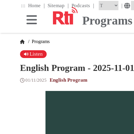
Skip
|
|
|
:::
|
Home
Sitemap
Podcasts
to
the
Programs
main
content
block
/
Programs
Listen
English Program - 2025-11-0
English Program
01/11/2025