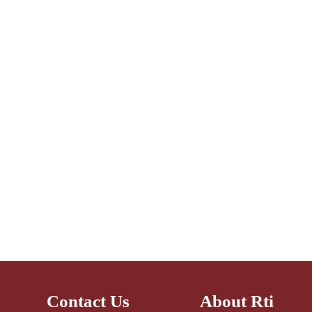
Contact Us
About Rti