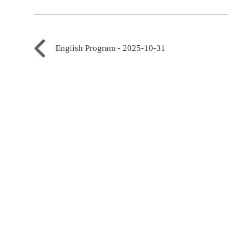
English Program - 2025-10-31