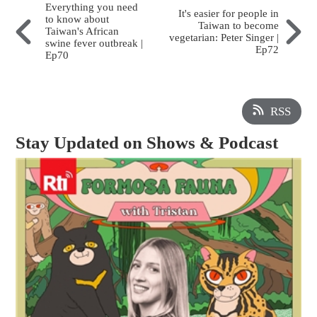
Everything you need
It's easier for people in
to know about
Taiwan to become
Taiwan's African
vegetarian: Peter Singer |
swine fever outbreak |
Ep72
Ep70
RSS
Stay Updated on Shows & Podcast