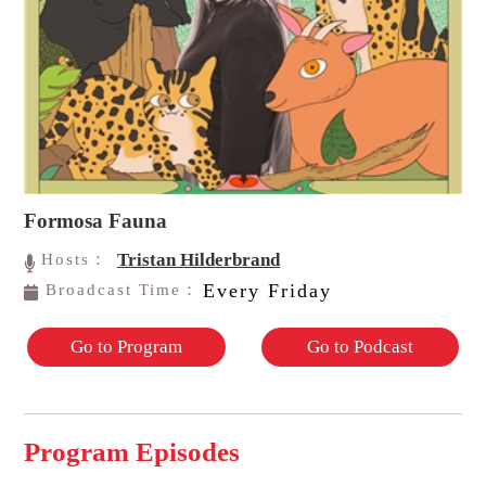
Formosa Fauna
Tristan Hilderbrand
Hosts：
Every Friday
Broadcast Time：
Go to Program
Go to Podcast
Program Episodes