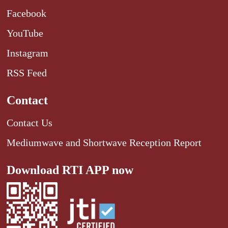
Facebook
YouTube
Instagram
RSS Feed
Contact
Contact Us
Mediumwave and Shortwave Reception Report
Download RTI APP now