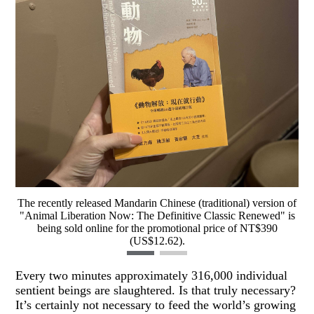
The recently released Mandarin Chinese (traditional) version of
"Animal Liberation Now: The Definitive Classic Renewed" is
being sold online for the promotional price of NT$390
(US$12.62).
Every two minutes approximately 316,000 individual
sentient beings are slaughtered. Is that truly necessary?
It’s certainly not necessary to feed the world’s growing