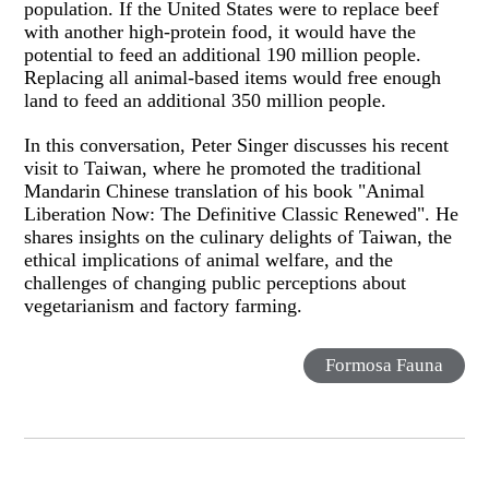
population. If the United States were to replace beef
with another high-protein food, it would have the
potential to feed an additional 190 million people.
Replacing all animal-based items would free enough
land to feed an additional 350 million people.
In this conversation, Peter Singer discusses his recent
visit to Taiwan, where he promoted the traditional
Mandarin Chinese translation of his book "Animal
Liberation Now: The Definitive Classic Renewed". He
shares insights on the culinary delights of Taiwan, the
ethical implications of animal welfare, and the
challenges of changing public perceptions about
vegetarianism and factory farming.
Formosa Fauna