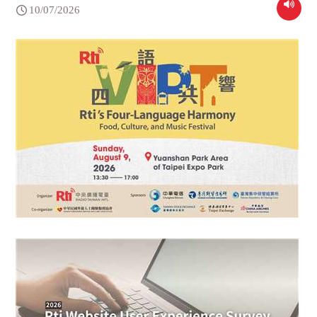
10/07/2026