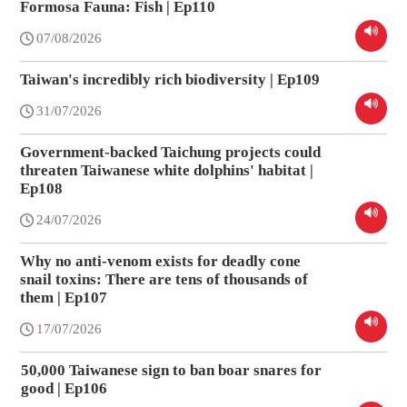
Formosa Fauna: Fish | Ep110
07/08/2026
Taiwan's incredibly rich biodiversity | Ep109
31/07/2026
Government-backed Taichung projects could
threaten Taiwanese white dolphins' habitat |
Ep108
24/07/2026
Why no anti-venom exists for deadly cone
snail toxins: There are tens of thousands of
them | Ep107
17/07/2026
50,000 Taiwanese sign to ban boar snares for
good | Ep106