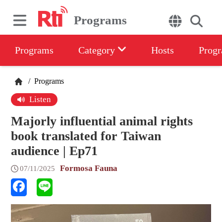
Programs
Programs
Category
Hosts
Progr
/
Programs
Listen
Majorly influential animal rights
book translated for Taiwan
audience | Ep71
Formosa Fauna
07/11/2025