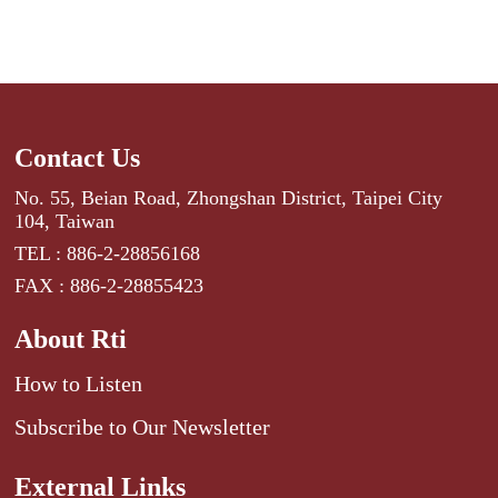
Contact Us
No. 55, Beian Road, Zhongshan District, Taipei City
104, Taiwan
TEL : 886-2-28856168
FAX : 886-2-28855423
About Rti
How to Listen
Subscribe to Our Newsletter
External Links