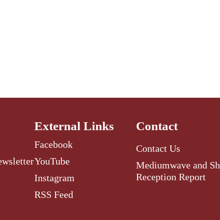
External Links
Contact
Facebook
Contact Us
ewsletter
YouTube
Mediumwave and Sh
Reception Report
Instagram
RSS Feed