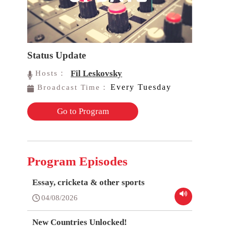
Status Update
Fil Leskovsky
Hosts：
Every Tuesday
Broadcast Time：
Go to Program
Program Episodes
Essay, cricketa & other sports
04/08/2026
New Countries Unlocked!