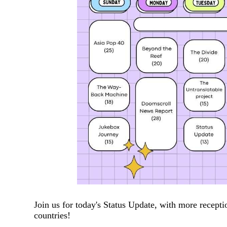
Join us for today's Status Update, with more recepti
countries!