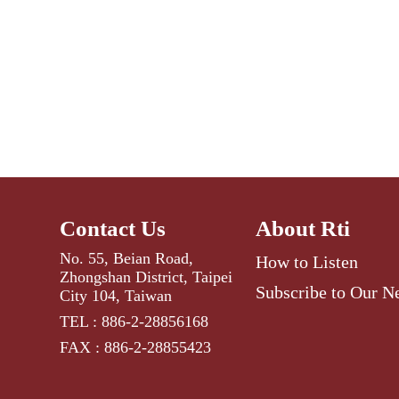
Contact Us
About Rti
No. 55, Beian Road,
How to Listen
Zhongshan District, Taipei
Subscribe to Our N
City 104, Taiwan
TEL : 886-2-28856168
FAX : 886-2-28855423