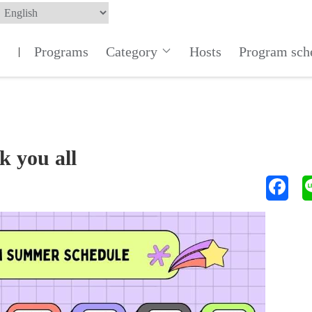
Programs
Category
Hosts
Program sch
|
k you all