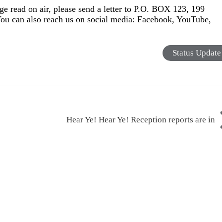
ge read on air, please send a letter to P.O. BOX 123, 199
You can also reach us on social media: Facebook, YouTube,
Status Update
Hear Ye! Hear Ye! Reception reports are in