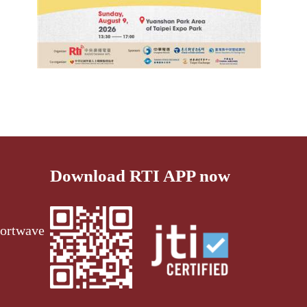
Download RTI APP now
ortwave