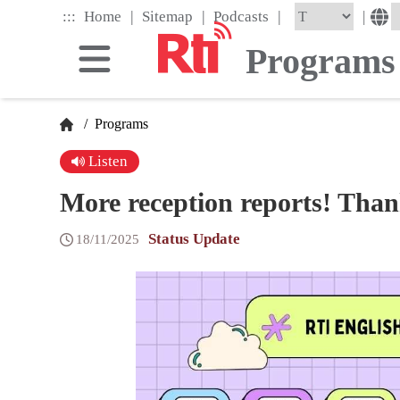
Skip
|
|
|
:::
|
Home
Sitemap
Podcasts
to
the
Programs
main
content
block
/
Programs
Listen
More reception reports! Than
Status Update
18/11/2025