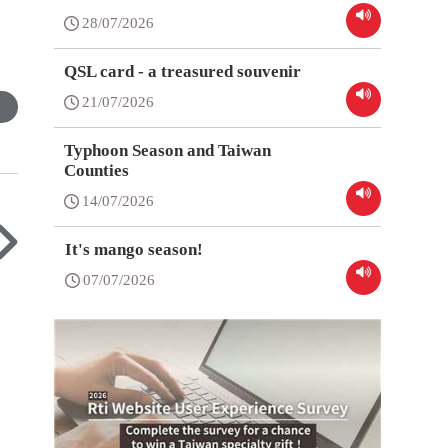
28/07/2026
QSL card - a treasured souvenir
21/07/2026
Typhoon Season and Taiwan
Counties
14/07/2026
It's mango season!
07/07/2026