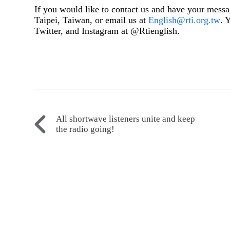
If you would like to contact us and have your messa
Taipei, Taiwan, or email us at
English@rti.org.tw
. 
Twitter, and Instagram at @Rtienglish.
All shortwave listeners unite and keep
the radio going!