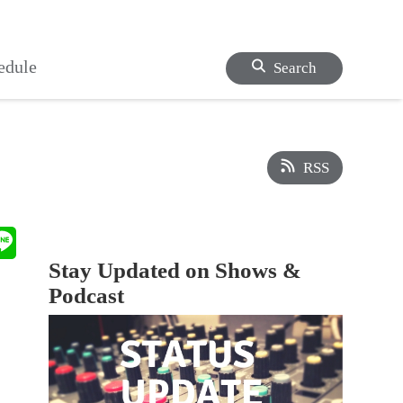
edule
Search
RSS
Stay Updated on Shows &
Podcast