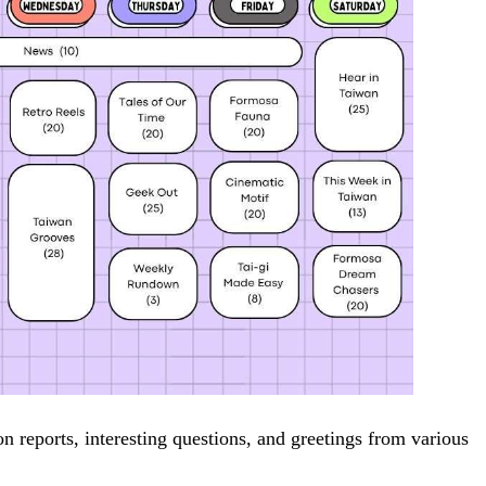
on reports, interesting questions, and greetings from various