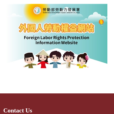
Contact Us