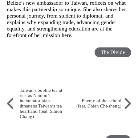
Belize’s new ambassador to Taiwan, reflects on what
makes this partnership so unique. She also shares her
personal journey, from student to diplomat, and
explains why expanding trade, advancing gender
equality, and strengthening education are at the
forefront of her mission here.
The Divide
Taiwan's bubble tea at
risk as Nantou’s
incinerator plan
Enemy of the school
threatens Taiwan’s tea
(feat. Chien Chi-sheng)
heartland (feat. Simon
Chang)