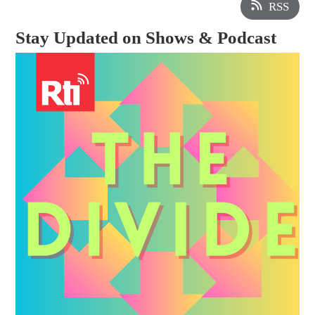
RSS
Stay Updated on Shows & Podcast