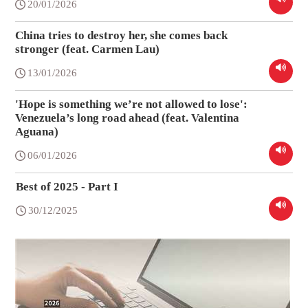
20/01/2026
China tries to destroy her, she comes back
stronger (feat. Carmen Lau)
13/01/2026
'Hope is something we’re not allowed to lose':
Venezuela’s long road ahead (feat. Valentina
Aguana)
06/01/2026
Best of 2025 - Part I
30/12/2025