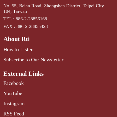
No. 55, Beian Road, Zhongshan District, Taipei City
104, Taiwan
TEL : 886-2-28856168
FAX : 886-2-28855423
About Rti
How to Listen
Subscribe to Our Newsletter
External Links
Facebook
YouTube
Instagram
RSS Feed