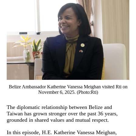
Belize Ambassador Katherine Vanessa Meighan visited Rti on
November 6, 2025. (Photo:Rti)
The diplomatic relationship between Belize and
Taiwan has grown stronger over the past 36 years,
grounded in shared values and mutual respect.
In this episode, H.E. Katherine Vanessa Meighan,