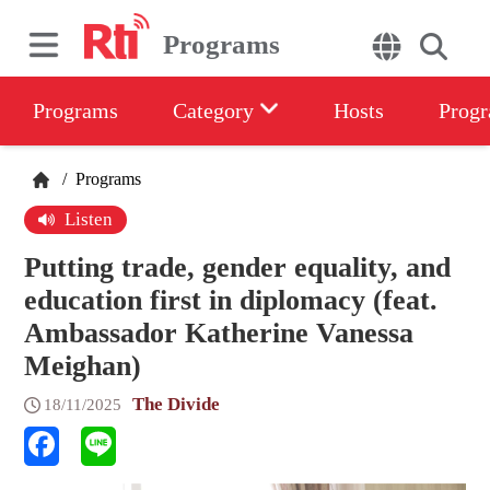
Programs
Programs
Category
Hosts
Progr
/
Programs
Listen
Putting trade, gender equality, and
education first in diplomacy (feat.
Ambassador Katherine Vanessa
Meighan)
The Divide
18/11/2025