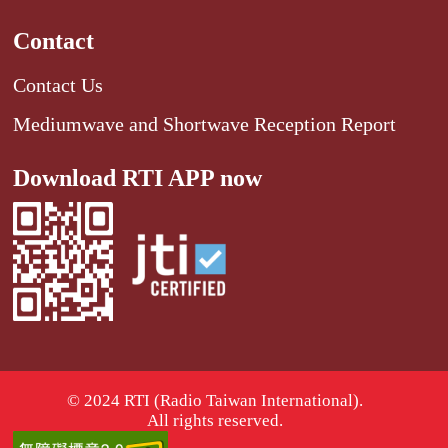
Contact
Contact Us
Mediumwave and Shortwave Reception Report
Download RTI APP now
© 2024 RTI (Radio Taiwan International).
All rights reserved.