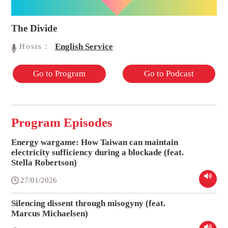
The Divide
English Service
Hosts：
Go to Program
Go to Podcast
Program Episodes
Energy wargame: How Taiwan can maintain
electricity sufficiency during a blockade (feat.
Stella Robertson)
27/01/2026
Silencing dissent through misogyny (feat.
Marcus Michaelsen)