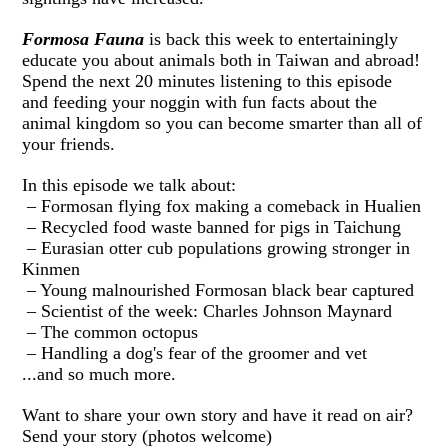
Formosa Fauna
is back this week
to entertainingly
educate you about animals both in Taiwan and abroad!
Spend the next 20 minutes listening to this episode
and feeding your noggin with fun facts about the
animal kingdom so you can become smarter than all of
your friends.
In this episode we talk about:
– Formosan flying fox making a comeback in Hualien
– Recycled food waste banned for pigs in Taichung
– Eurasian otter cub populations growing stronger in
Kinmen
– Young malnourished Formosan black bear captured
– Scientist of the week: Charles Johnson Maynard
– The common octopus
– Handling a dog's fear of the groomer and vet
...and so much more.
Want to share your own story and have it read on air?
Send your story (photos welcome)