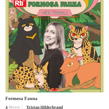
Formosa Fauna
Tristan Hilderbrand
Hosts：