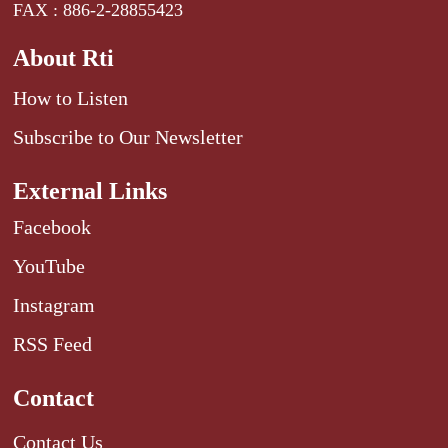
FAX : 886-2-28855423
About Rti
How to Listen
Subscribe to Our Newsletter
External Links
Facebook
YouTube
Instagram
RSS Feed
Contact
Contact Us