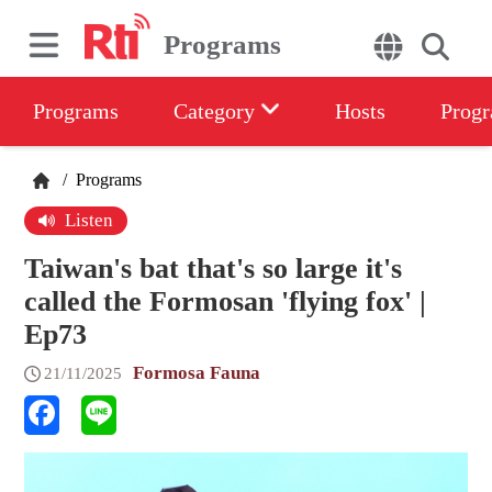
Programs
Programs
Category
Hosts
Progr
/
Programs
Listen
Taiwan's bat that's so large it's
called the Formosan 'flying fox' |
Ep73
Formosa Fauna
21/11/2025