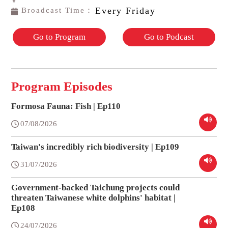
Every Friday
Broadcast Time：
Go to Program
Go to Podcast
Program Episodes
Formosa Fauna: Fish | Ep110
07/08/2026
Taiwan's incredibly rich biodiversity | Ep109
31/07/2026
Government-backed Taichung projects could
threaten Taiwanese white dolphins' habitat |
Ep108
24/07/2026