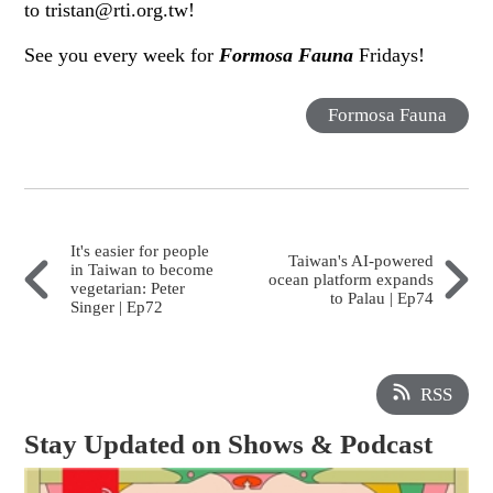
to tristan@rti.org.tw!
See you every week for
Formosa Fauna
Fridays!
Formosa Fauna
It's easier for people
Taiwan's AI-powered
in Taiwan to become
ocean platform expands
vegetarian: Peter
to Palau | Ep74
Singer | Ep72
RSS
Stay Updated on Shows & Podcast