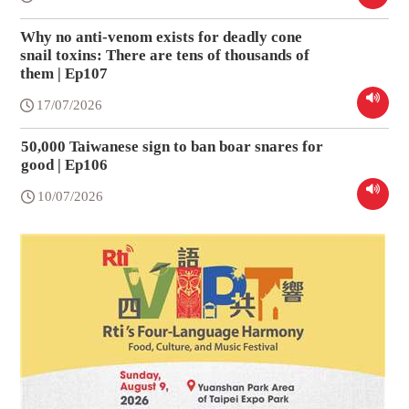
Why no anti-venom exists for deadly cone
snail toxins: There are tens of thousands of
them | Ep107
17/07/2026
50,000 Taiwanese sign to ban boar snares for
good | Ep106
10/07/2026