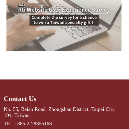
Contact Us
No. 55, Beian Road, Zhongshan District, Taipei City
104, Taiwan
TEL : 886-2-28856168