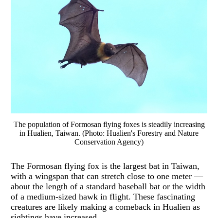
The population of Formosan flying foxes is steadily increasing
in Hualien, Taiwan. (Photo: Hualien's Forestry and Nature
Conservation Agency)
The Formosan flying fox is the largest bat in Taiwan,
with a wingspan that can stretch close to one meter —
about the length of a standard baseball bat or the width
of a medium-sized hawk in flight. These fascinating
creatures are likely making a comeback in Hualien as
sightings have increased.