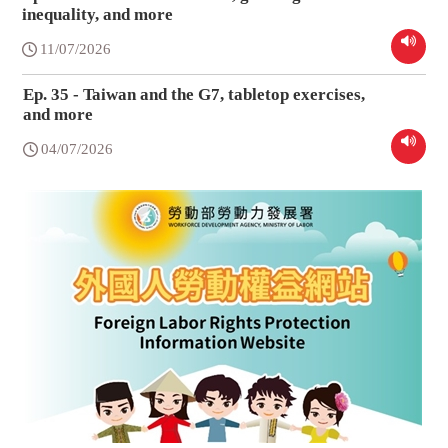
inequality, and more
11/07/2026
Ep. 35 - Taiwan and the G7, tabletop exercises,
and more
04/07/2026