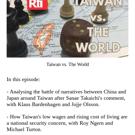
Taiwan vs. The World
In this episode:
- Analysing the battle of narratives between China and
Japan around Taiwan after Sanae Takaichi's comment,
with Klaus Bardenhagen and Jojje Olsson.
- How Taiwan's low wages and rising cost of living are
a national security concern, with Roy Ngern and
Michael Turton.