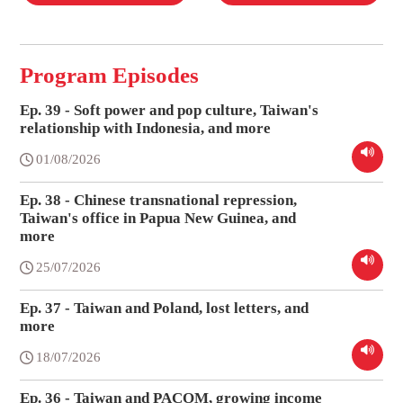
Program Episodes
Ep. 39 - Soft power and pop culture, Taiwan's
relationship with Indonesia, and more
01/08/2026
Ep. 38 - Chinese transnational repression,
Taiwan's office in Papua New Guinea, and
more
25/07/2026
Ep. 37 - Taiwan and Poland, lost letters, and
more
18/07/2026
Ep. 36 - Taiwan and PACOM, growing income