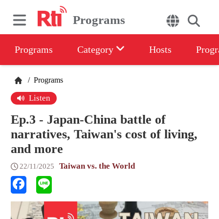
Programs
Programs
Category
Hosts
Progr
/
Programs
Listen
Ep.3 - Japan-China battle of
narratives, Taiwan's cost of living,
and more
Taiwan vs. the World
22/11/2025