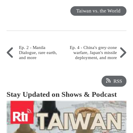
Taiwan vs. the World
Ep. 2 - Manila
Ep. 4 - China's grey-zone
Dialogue, rare earth,
warfare, Japan's missile
and more
deployment, and more
RSS
Stay Updated on Shows & Podcast