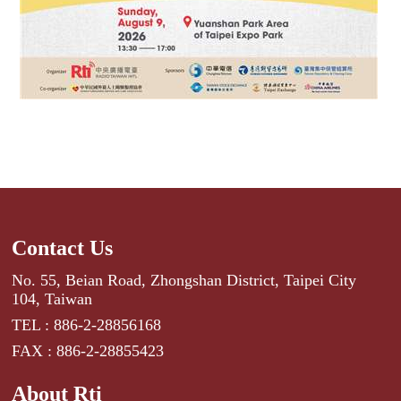
Contact Us
No. 55, Beian Road, Zhongshan District, Taipei City
104, Taiwan
TEL : 886-2-28856168
FAX : 886-2-28855423
About Rti