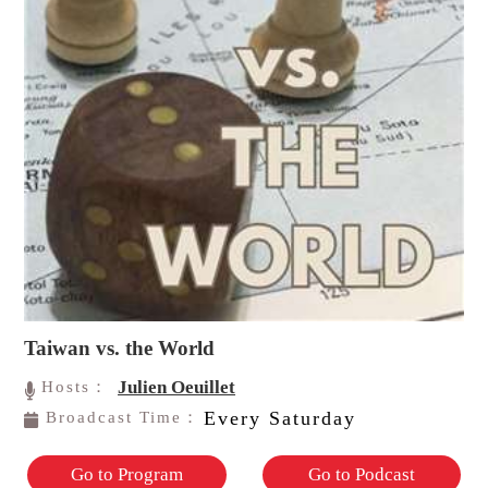
Taiwan vs. the World
Julien Oeuillet
Hosts：
Every Saturday
Broadcast Time：
Go to Program
Go to Podcast