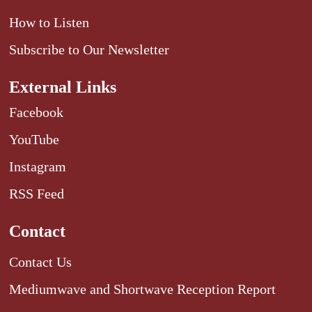
How to Listen
Subscribe to Our Newsletter
External Links
Facebook
YouTube
Instagram
RSS Feed
Contact
Contact Us
Mediumwave and Shortwave Reception Report