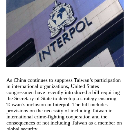
As China continues to suppress Taiwan’s participation
in international organizations, United States
congressmen have recently introduced a bill requiring
the Secretary of State to develop a strategy ensuring
Taiwan’s inclusion in Interpol. The bill includes
provisions on the necessity of including Taiwan in
international crime-fighting cooperation and the
consequences of not including Taiwan as a member on
global security.