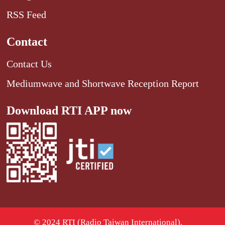
RSS Feed
Contact
Contact Us
Mediumwave and Shortwave Reception Report
Download RTI APP now
© 2024 RTI (Radio Taiwan International).