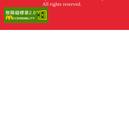
All rights reserved.