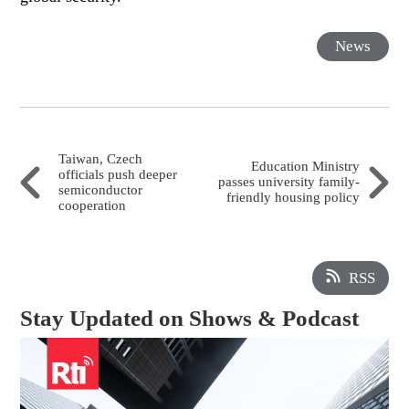
News
Taiwan, Czech
Education Ministry
officials push deeper
passes university family-
semiconductor
friendly housing policy
cooperation
RSS
Stay Updated on Shows & Podcast