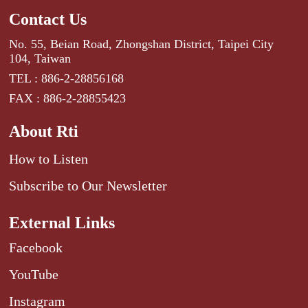
Contact Us
No. 55, Beian Road, Zhongshan District, Taipei City
104, Taiwan
TEL : 886-2-28856168
FAX : 886-2-28855423
About Rti
How to Listen
Subscribe to Our Newsletter
External Links
Facebook
YouTube
Instagram