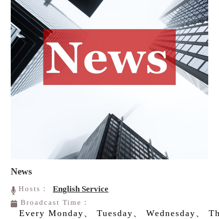
News
English Service
Hosts：
Broadcast Time：
Every Monday、 Tuesday、 Wednesday、 Th