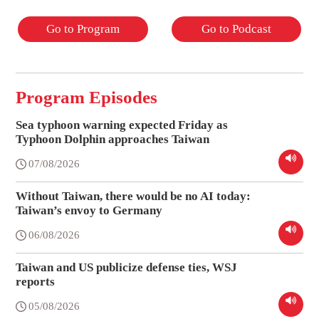
Go to Program
Go to Podcast
Program Episodes
Sea typhoon warning expected Friday as
Typhoon Dolphin approaches Taiwan
07/08/2026
Without Taiwan, there would be no AI today:
Taiwan’s envoy to Germany
06/08/2026
Taiwan and US publicize defense ties, WSJ
reports
05/08/2026