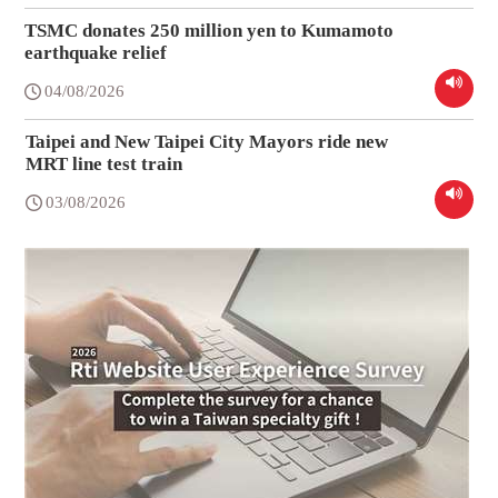
TSMC donates 250 million yen to Kumamoto
earthquake relief
04/08/2026
Taipei and New Taipei City Mayors ride new
MRT line test train
03/08/2026