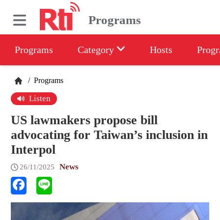
Programs
Programs
Category
Hosts
Progr
/
Programs
Listen
US lawmakers propose bill
advocating for Taiwan’s inclusion in
Interpol
News
26/11/2025