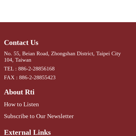
Contact Us
No. 55, Beian Road, Zhongshan District, Taipei City
104, Taiwan
TEL : 886-2-28856168
FAX : 886-2-28855423
About Rti
How to Listen
Subscribe to Our Newsletter
External Links