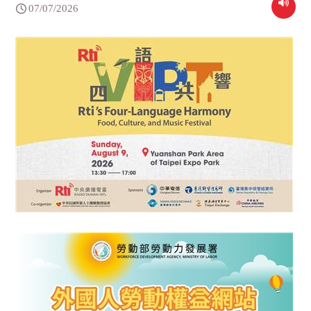
07/07/2026