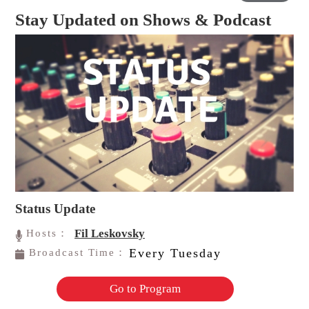
Stay Updated on Shows & Podcast
Status Update
Fil Leskovsky
Hosts：
Every Tuesday
Broadcast Time：
Go to Program