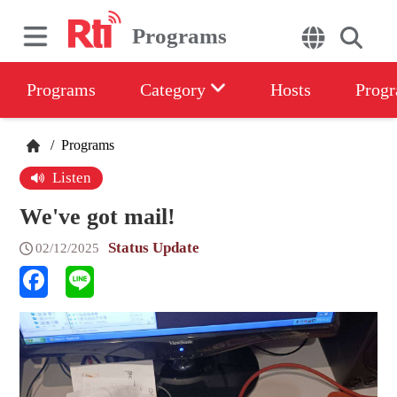
Programs
Programs
Category
Hosts
Progr
/
Programs
Listen
We've got mail!
Status Update
02/12/2025