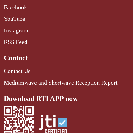
Facebook
YouTube
Instagram
RSS Feed
Contact
Contact Us
Mediumwave and Shortwave Reception Report
Download RTI APP now