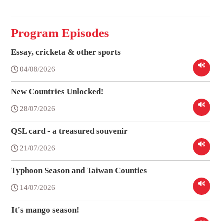
Program Episodes
Essay, cricketa & other sports
04/08/2026
New Countries Unlocked!
28/07/2026
QSL card - a treasured souvenir
21/07/2026
Typhoon Season and Taiwan Counties
14/07/2026
It's mango season!