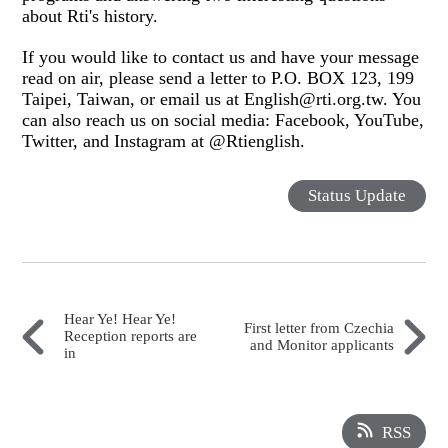
about Rti's history.
If you would like to contact us and have your message
read on air, please send a letter to P.O. BOX 123, 199
Taipei, Taiwan, or email us at English@rti.org.tw. You
can also reach us on social media: Facebook, YouTube,
Twitter, and Instagram at @Rtienglish.
Status Update
Hear Ye! Hear Ye!
First letter from Czechia
Reception reports are
and Monitor applicants
in
RSS