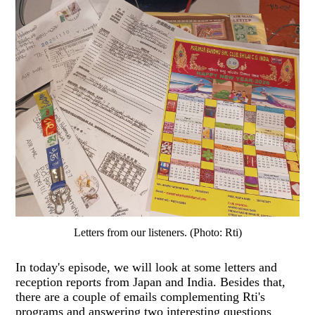
Letters from our listeners. (Photo: Rti)
In today's episode, we will look at some letters and
reception reports from Japan and India. Besides that,
there are a couple of emails complementing Rti's
programs and answering two interesting questions