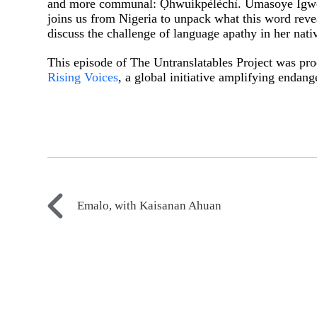
and more communal: Ọ́hwuikpèlèchì. Umasoye Igwe,
joins us from Nigeria to unpack what this word reve
discuss the challenge of language apathy in her nat
This episode of The Untranslatables Project was pro
Rising Voices
, a global initiative amplifying endan
Emalo, with Kaisanan Ahuan