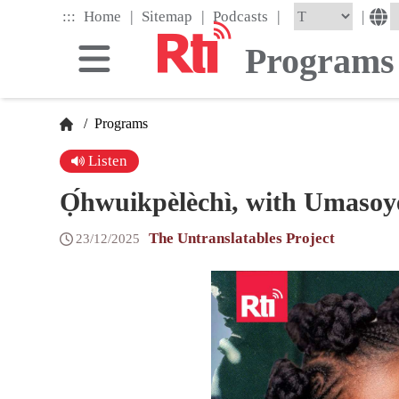
Skip
|
|
|
:::
|
Home
Sitemap
Podcasts
to
the
Programs
main
content
block
/
Programs
Listen
Ọ́hwuikpèlèchì, with Umasoy
The Untranslatables Project
23/12/2025