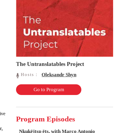
The Untranslatables Project
Oleksandr Shyn
Hosts：
Go to Program
ive
Program Episodes
r,
Nkukëjtsp ëts, with Marco Antonio