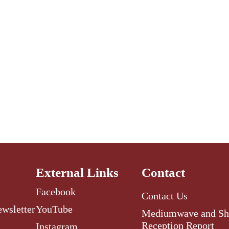
External Links
Contact
Facebook
Contact Us
ewsletter
YouTube
Mediumwave and Sh
Reception Report
Instagram