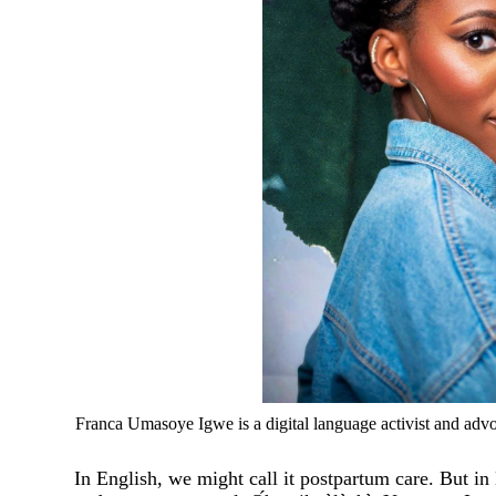
Franca Umasoye Igwe is a digital language activist and advo
In English, we might call it postpartum care. But in