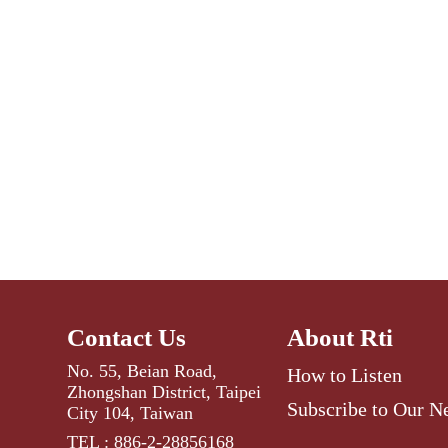
Contact Us
About Rti
No. 55, Beian Road,
How to Listen
Zhongshan District, Taipei
Subscribe to Our N
City 104, Taiwan
TEL : 886-2-28856168