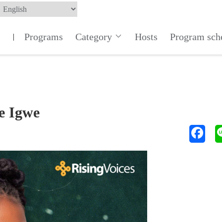
Programs
Category
Hosts
Program sch
|
e Igwe