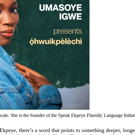
cate. She is the founder of the Speak Ekpeye Fluently Language Initiat
 Ekpeye, there’s a word that points to something deeper, longe