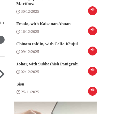
Martínez
30/12/2025
ith
Emalo, with Kaisanan Ahuan
16/12/2025
Chinam tak’in, with Celfa K’ujul
09/12/2025
Johar, with Subhashish Panigrahi
02/12/2025
Sisu
25/11/2025