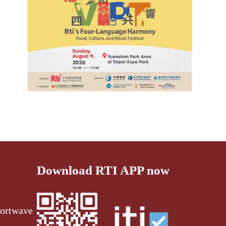
Download RTI APP now
ortwave