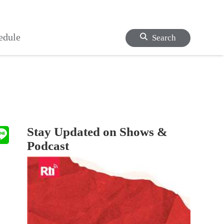
edule
Search
Stay Updated on Shows &
Podcast