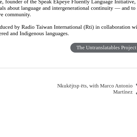
 founder of the Speak Ekpeye Fluently Language Initiative,
als about language and intergenerational continuity — and to
ive community.
duced by Radio Taiwan International (Rti) in collaboration w
gered and Indigenous languages.
The Untranslatables Project
Nkukëjtsp ëts, with Marco Antonio
Martínez