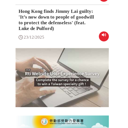
Hong Kong finds Jimmy Lai guilty:
'It’s now down to people of goodwill
to protect the defenseless' (feat.
Luke de Pulford)
23/12/2025