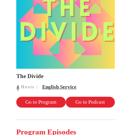
The Divide
English Service
Hosts：
Go to Program
Go to Podcast
Program Episodes