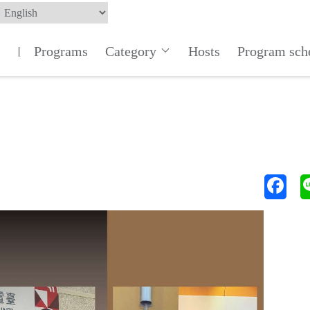
Programs
Category
Hosts
Program sch
|