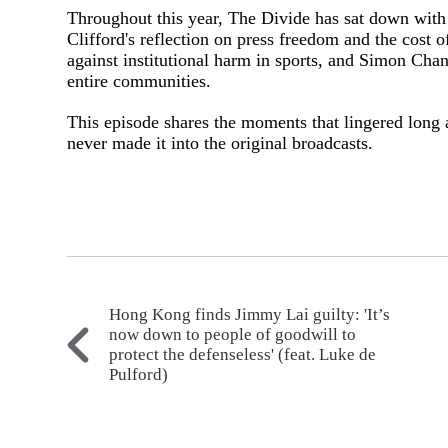
Throughout this year, The Divide has sat down with
Clifford's reflection on press freedom and the cost 
against institutional harm in sports, and Simon Cha
entire communities.
This episode shares the moments that lingered long a
never made it into the original broadcasts.
Hong Kong finds Jimmy Lai guilty: 'It’s
now down to people of goodwill to
protect the defenseless' (feat. Luke de
Pulford)