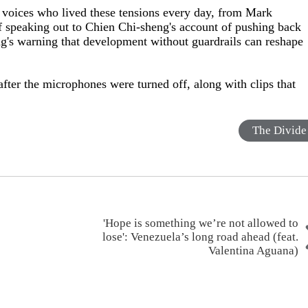
 voices who lived these tensions every day, from Mark
of speaking out to Chien Chi-sheng's account of pushing back
ng's warning that development without guardrails can reshape
fter the microphones were turned off, along with clips that
The Divide
'Hope is something we’re not allowed to
lose': Venezuela’s long road ahead (feat.
Valentina Aguana)