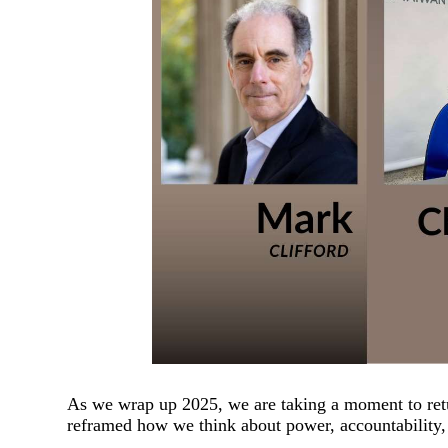
As we wrap up 2025, we are taking a moment to retu
reframed how we think about power, accountability,