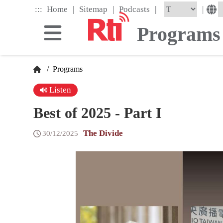
Skip
|
|
|
:::
|
Home
Sitemap
Podcasts
to
the
Programs
main
content
block
/
Programs
Listen
Best of 2025 - Part I
The Divide
30/12/2025