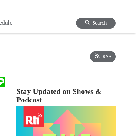
edule
Search
RSS
Stay Updated on Shows &
Podcast