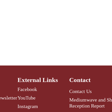
External Links
Contact
Facebook
Contact Us
ewsletter
YouTube
Mediumwave and Sh
Reception Report
Instagram