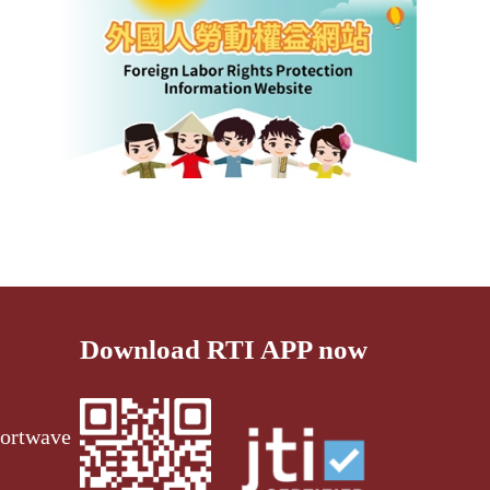
Download RTI APP now
ortwave