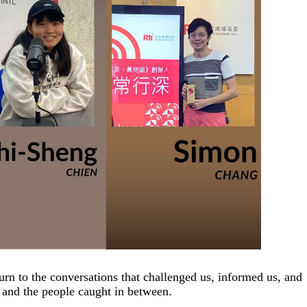
rn to the conversations that challenged us, informed us, and
 and the people caught in between.