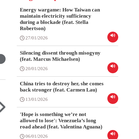
Energy wargame: How Taiwan can
maintain electricity sufficiency
during a blockade (feat. Stella
Robertson)
27/01/2026
Silencing dissent through misogyny
(feat. Marcus Michaelsen)
20/01/2026
China tries to destroy her, she comes
back stronger (feat. Carmen Lau)
13/01/2026
'Hope is something we’re not
allowed to lose': Venezuela’s long
road ahead (feat. Valentina Aguana)
06/01/2026