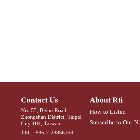
Contact Us
About Rti
No. 55, Beian Road,
How to Listen
Zhongshan District, Taipei
Subscribe to Our N
City 104, Taiwan
TEL : 886-2-28856168